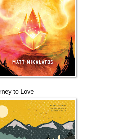
rney to Love