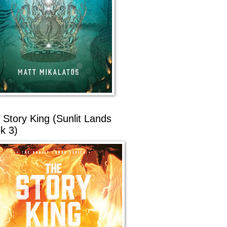
 Story King (Sunlit Lands
k 3)