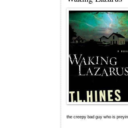
the creepy bad guy who is preyi