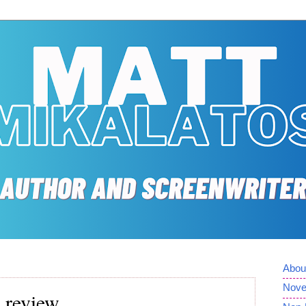
Abou
Nove
 review