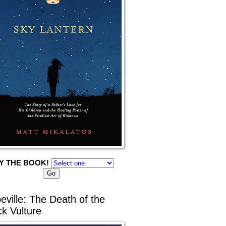
Y THE BOOK!
eville: The Death of the
ck Vulture