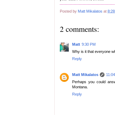
Posted by
Matt Mikalatos
at
8:2
2 comments:
Matt
9:30 PM
Why is it that everyone w
Reply
Matt Mikalatos
11:0
Perhaps you could answ
Montana.
Reply