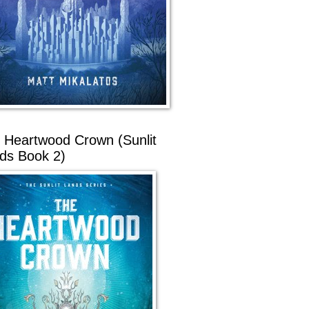
 Heartwood Crown (Sunlit
ds Book 2)