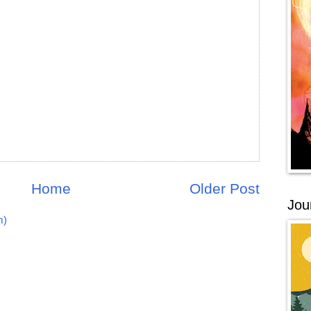
Home
Older Post
Jou
m)