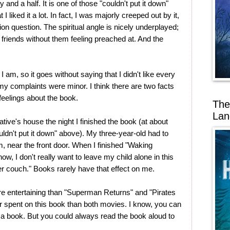
 and a half. It is one of those "couldn't put it down"
I liked it a lot. In fact, I was majorly creeped out by it,
ion question. The spiritual angle is nicely underplayed;
r friends without them feeling preached at. And the
am, so it goes without saying that I didn't like every
 my complaints were minor. I think there are two facts
eelings about the book.
The
Lan
tive's house the night I finished the book (at about
uldn't put it down" above). My three-year-old had to
m, near the front door. When I finished "Waking
ow, I don't really want to leave my child alone in this
her couch." Books rarely have that effect on me.
e entertaining than "Superman Returns" and "Pirates
 spent on this book than both movies. I know, you can
o a book. But you could always read the book aloud to