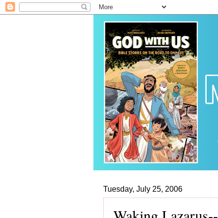
Tuesday, July 25, 2006
Waking Lazarus--