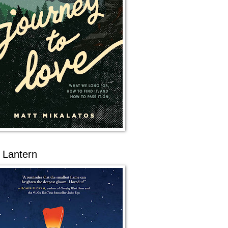
 Lantern