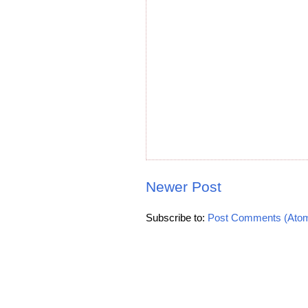
Newer Post
Subscribe to:
Post Comments (Ato