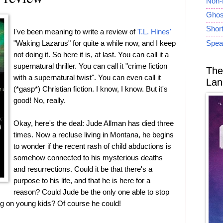
Non-
Ghost
Short
I've been meaning to write a review of
T.L. Hines'
"Waking Lazarus" for quite a while now, and I keep
Spea
not doing it. So here it is, at last. You can call it a
supernatural thriller. You can call it "crime fiction
The
with a supernatural twist". You can even call it
Lan
(*gasp*) Christian fiction. I know, I know. But it's
good! No, really.
Okay, here's the deal: Jude Allman has died three
times. Now a recluse living in Montana, he begins
to wonder if the recent rash of child abductions is
somehow connected to his mysterious deaths
and resurrections. Could it be that there's a
purpose to his life, and that he is here for a
reason? Could Jude be the only one able to stop
ng on young kids? Of course he could!