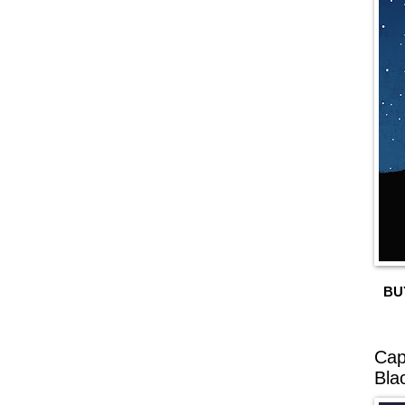
BU
Cap
Bla