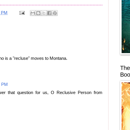
8 PM
ho is a "recluse" moves to Montana.
The
Boo
4 PM
er that question for us, O Reclusive Person from