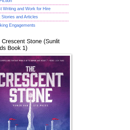
Fiction
 Writing and Work for Hire
 Stories and Articles
king Engagements
 Crescent Stone (Sunlit
ds Book 1)