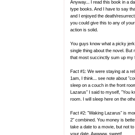
Anyway... I read this book in a day
type books. And I have to say that 
and I enjoyed the death/resurrect
you could give this to any of you
action is solid.
You guys know what a picky jerk I 
single thing about the novel. But
that most succinctly sum up my f
Fact #1: We were staying at a rela
1am, I think... see note about "co
sleep on a couch in the front roo
Lazarus" I said to myself, "You kn
room. I will sleep here on the ot
Fact #2: "Waking Lazarus" is mor
2" combined. You money is better
take a date to a movie, but not t
your date. Awwww, sweet!