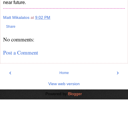
near future.
Matt Mikalatos
at
9:02 PM
Share
No comments:
Post a Comment
‹
›
Home
View web version
Powered by
Blogger
.