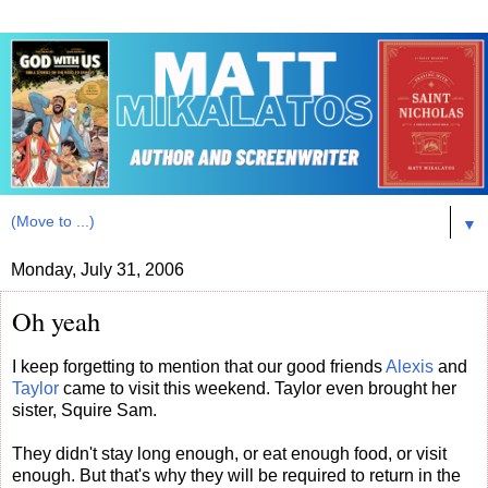
▼
Monday, July 31, 2006
Oh yeah
I keep forgetting to mention that our good friends
Alexis
and
Taylor
came to visit this weekend. Taylor even brought her
sister, Squire Sam.
They didn't stay long enough, or eat enough food, or visit
enough. But that's why they will be required to return in the