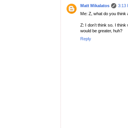
Matt Mikalatos
3:13
Me: Z, what do you think 
Z: I don't think so. I thi
would be greater, huh?
Reply