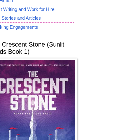
Fiction
 Writing and Work for Hire
 Stories and Articles
king Engagements
 Crescent Stone (Sunlit
ds Book 1)