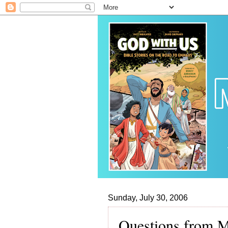
Sunday, July 30, 2006
Questions from M