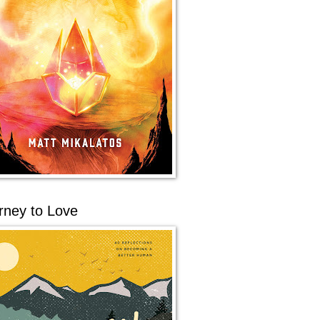
rney to Love