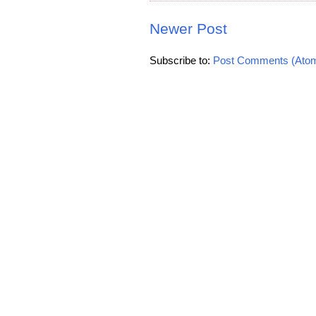
Newer Post
Subscribe to:
Post Comments (Ato