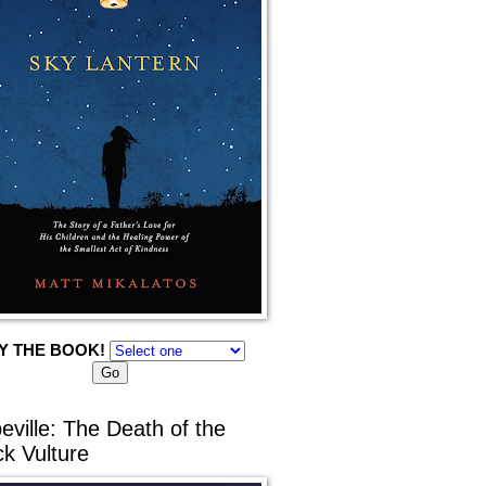
Y THE BOOK!
eville: The Death of the
ck Vulture