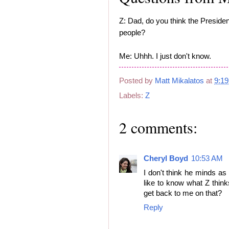
Z: Dad, do you think the Presiden
people?
Me: Uhhh. I just don't know.
Posted by
Matt Mikalatos
at
9:1
Labels:
Z
2 comments:
Cheryl Boyd
10:53 AM
I don't think he minds as
like to know what Z think
get back to me on that?
Reply