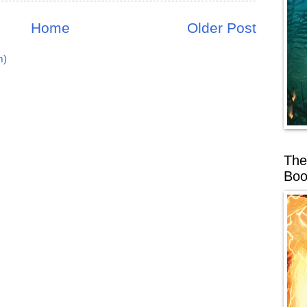
Home
Older Post
m)
The
Boo