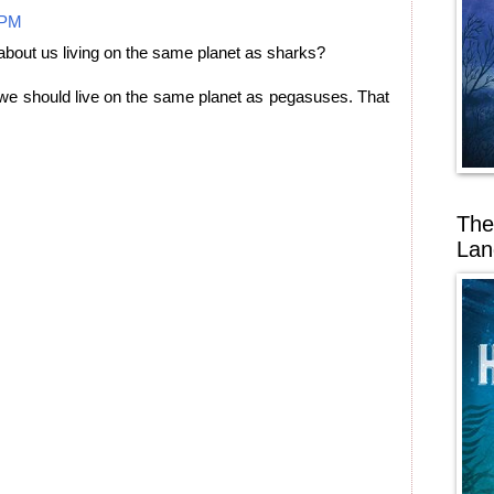
 PM
about us living on the same planet as sharks?
nk we should live on the same planet as pegasuses. That
The
Lan