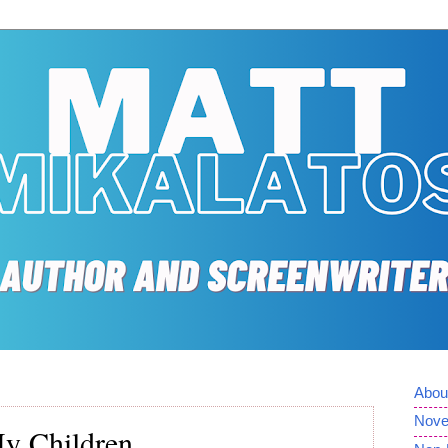
Abou
Nove
y Children