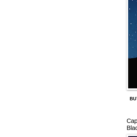
BU
Cap
Bla