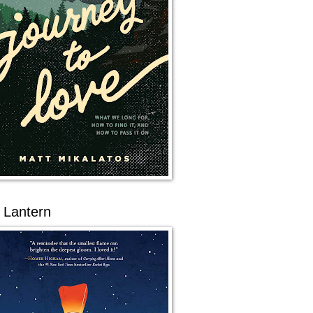
 Lantern