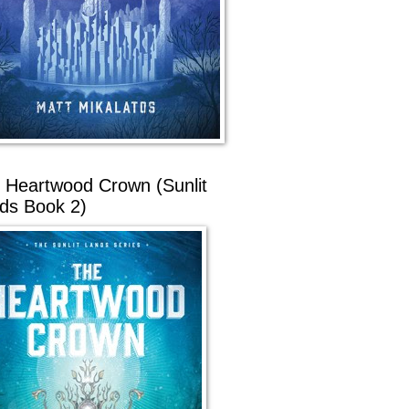
 Heartwood Crown (Sunlit
ds Book 2)