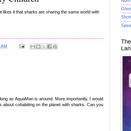
Non-
Ghost
t likes it that sharks are sharing the same world with
Short
Spea
The
9 AM
Lan
 long as AquaMan is around. More importantly, I would
s about cohabiting on the planet with sharks. Can you