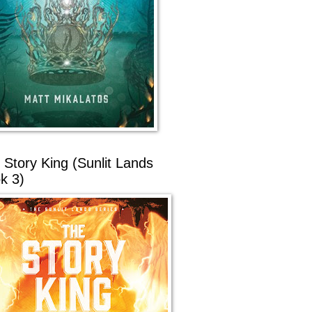
 Story King (Sunlit Lands
k 3)