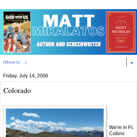
▼
Friday, July 14, 2006
Colorado
We're in Ft.
Collins