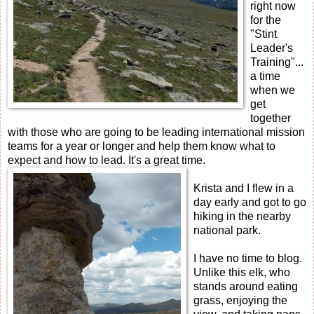
right now
for the
"Stint
Leader's
Training"...
a time
when we
get
together
with those who are going to be leading international mission
teams for a year or longer and help them know what to
expect and how to lead. It's a great time.
Krista and I flew in a
day early and got to go
hiking in the nearby
national park.
I have no time to blog.
Unlike this elk, who
stands around eating
grass, enjoying the