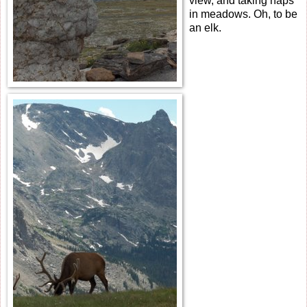
view, and taking naps
in meadows. Oh, to be
an elk.