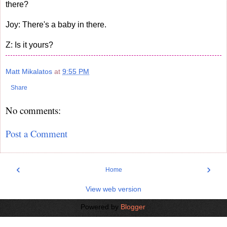
there?
Joy: There's a baby in there.
Z: Is it yours?
Matt Mikalatos
at
9:55 PM
Share
No comments:
Post a Comment
‹
›
Home
View web version
Powered by
Blogger
.