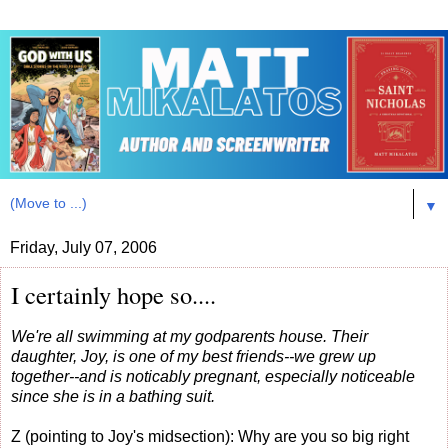
▼
Friday, July 07, 2006
I certainly hope so....
We're all swimming at my godparents house. Their
daughter, Joy, is one of my best friends--we grew up
together--and is noticably pregnant, especially noticeable
since she is in a bathing suit.
Z (pointing to Joy's midsection): Why are you so big right