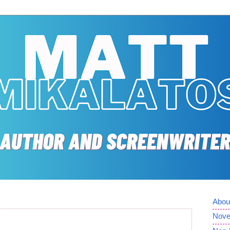
Abou
Nove