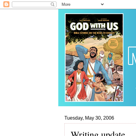
Tuesday, May 30, 2006
Writing update