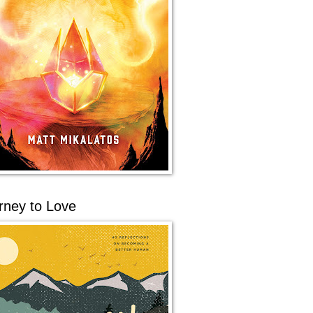
rney to Love