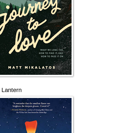
 Lantern