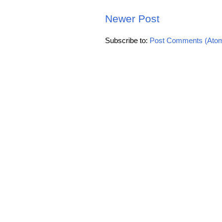
Newer Post
Subscribe to:
Post Comments (Ato