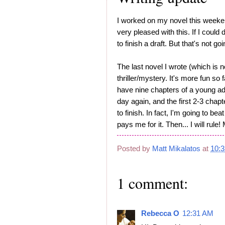
I worked on my novel this week
very pleased with this. If I coul
to finish a draft. But that's not g
The last novel I wrote (which is 
thriller/mystery. It's more fun so fa
have nine chapters of a young adul
day again, and the first 2-3 chapte
to finish. In fact, I'm going to be
pays me for it. Then... I will ru
Posted by
Matt Mikalatos
at
10:
1 comment:
Rebecca O
12:31 AM