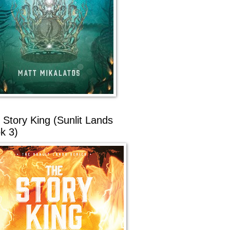
 Story King (Sunlit Lands
k 3)