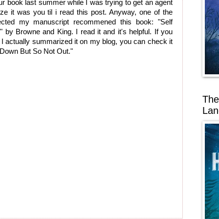
r book last summer while I was trying to get an agent
lize it was you til i read this post. Anyway, one of the
ected my manuscript recommened this book: "Self
s" by Browne and King. I read it and it's helpful. If you
 it I actually summarized it on my blog, you can check it
 "Down But So Not Out."
The
Lan