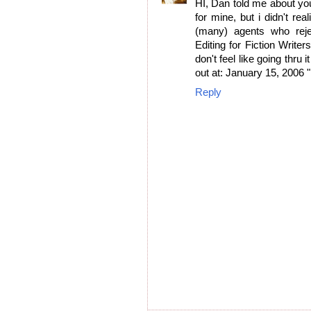
HI, Dan told me about you
for mine, but i didn't rea
(many) agents who rej
Editing for Fiction Writer
don't feel like going thru
out at: January 15, 2006
Reply