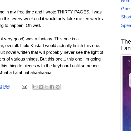
Non-
Ghost
end in my free time and I wrote THIRTY PAGES. I was
Short
d do this every weekend it would only take me ten weeks
oing to happen. Oh well.
Spea
not very good) was a fantasy. This one is a
The
r, overall. I told Krista I would actually finish this one. I
Lan
t novel written that will probably never see the light of
rs of various things. But this one... this one I'm going
at this thing to pieces with the keyboard until someone
le! Muaha ha ahhahahaahaaaa.
33 PM