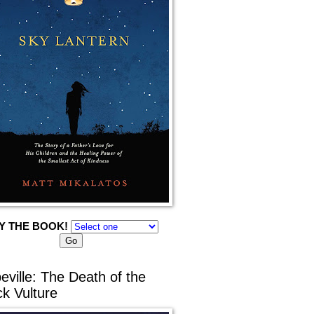
Y THE BOOK!
eville: The Death of the
ck Vulture