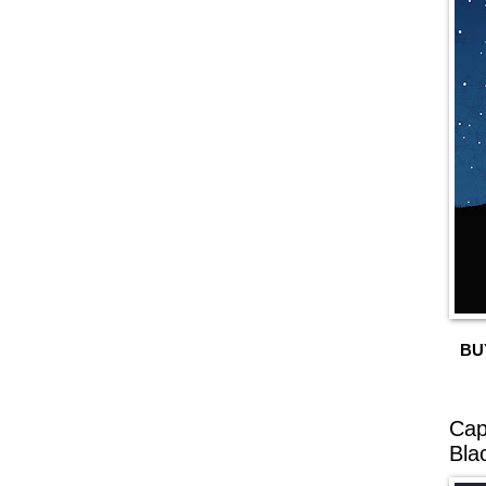
BU
Cap
Bla