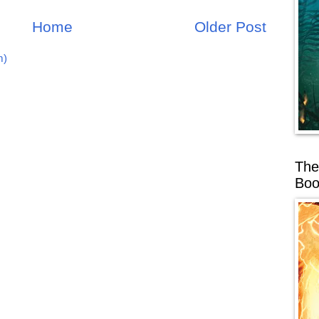
Home
Older Post
m)
The
Boo