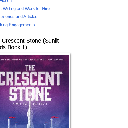
Fiction
 Writing and Work for Hire
 Stories and Articles
king Engagements
 Crescent Stone (Sunlit
ds Book 1)