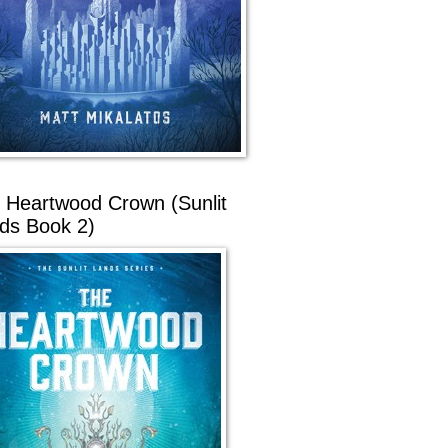
 Heartwood Crown (Sunlit
ds Book 2)