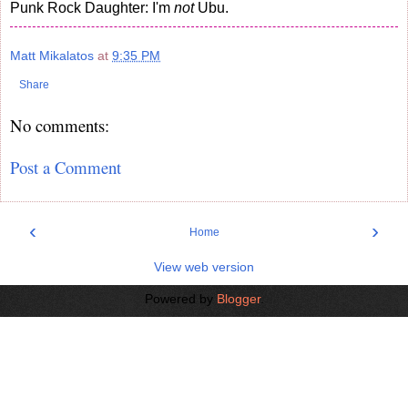
Punk Rock Daughter: I'm
not
Ubu.
Matt Mikalatos
at
9:35 PM
Share
No comments:
Post a Comment
‹
›
Home
View web version
Powered by
Blogger
.