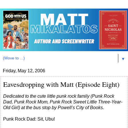
▼
Friday, May 12, 2006
Eavesdropping with Matt (Episode Eight)
Dedicated to the cute little punk rock family (Punk Rock
Dad, Punk Rock Mom, Punk Rock Sweet Little Three-Year-
Old Girl) at the bus stop by Powell's City of Books.
Punk Rock Dad: Sit, Ubu!