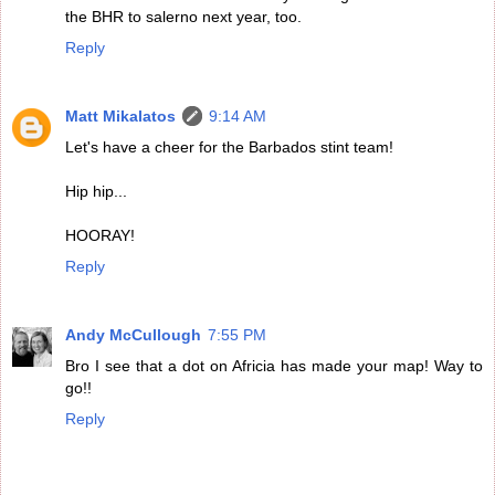
the BHR to salerno next year, too.
Reply
Matt Mikalatos
9:14 AM
Let's have a cheer for the Barbados stint team!
Hip hip...
HOORAY!
Reply
Andy McCullough
7:55 PM
Bro I see that a dot on Africia has made your map! Way to
go!!
Reply