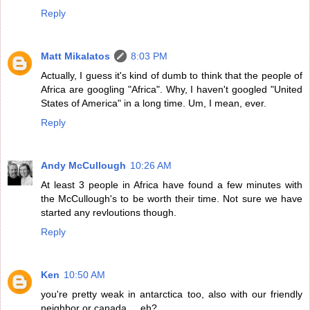
Reply
Matt Mikalatos
8:03 PM
Actually, I guess it's kind of dumb to think that the people of
Africa are googling "Africa". Why, I haven't googled "United
States of America" in a long time. Um, I mean, ever.
Reply
Andy McCullough
10:26 AM
At least 3 people in Africa have found a few minutes with
the McCullough's to be worth their time. Not sure we have
started any revloutions though.
Reply
Ken
10:50 AM
you're pretty weak in antarctica too, also with our friendly
neighbor or canada ... eh?