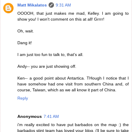
Matt Mikalatos
9:31 AM
OOOOH, that just makes me mad, Kelley. I am going to
show you! I won't comment on this at all! Grrrr!
Oh, wait.
Dang it!
I am just too fun to talk to, that's all.
Andy-- you are just showing off.
Ken-- a good point about Antartica. THough I notice that I
have somehow had one visit from southern China and, of
course, Taiwan, which as we all know it part of China.
Reply
Anonymous
7:41 AM
i'm really excited to have put barbados on the map :) the
barbados stint team has loved your blog. i'll be sure to take