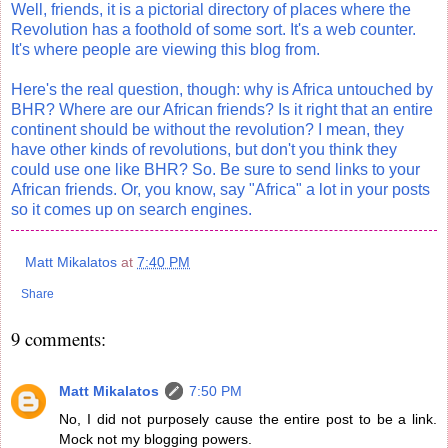
Well, friends, it is a pictorial directory of places where the
Revolution has a foothold of some sort. It's a web counter.
It's where people are viewing this blog from.
Here's the real question, though: why is Africa untouched by
BHR? Where are our African friends? Is it right that an entire
continent should be without the revolution? I mean, they
have other kinds of revolutions, but don't you think they
could use one like BHR? So. Be sure to send links to your
African friends. Or, you know, say "Africa" a lot in your posts
so it comes up on search engines.
Matt Mikalatos
at
7:40 PM
Share
9 comments:
Matt Mikalatos
7:50 PM
No, I did not purposely cause the entire post to be a link.
Mock not my blogging powers.