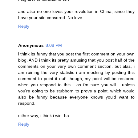
and also no one loves your revolution in China, since they
have your site censored. No love.
Reply
Anonymous
8:08 PM
i think its funny that you post the first comment on your own
blog. AND i think its pretty amusing that you post half of the
comments on your very own comment section. but alas, i
am ruining the very statistic i am mocking by posting this
comment to point it out! though, my point will be restored
when you respond to this... as i'm sure you will... unless
you're going to be stubborn to prove a point. which would
also be funny because everyone knows you'd want to
respond.
either way, i think i win. ha.
Reply