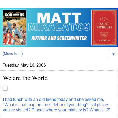
▼
Tuesday, May 16, 2006
We are the World
I had lunch with an old friend today and she asked me,
"What is that map on the sidebar of your blog? Is it places
you've visited? Places where your ministry is? What is it?"