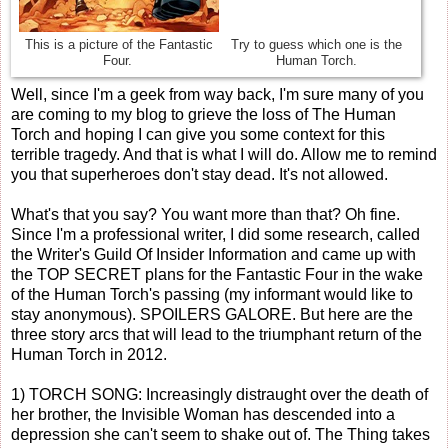
This is a picture of the Fantastic
Try to guess which one is the
Four.
Human Torch.
Well, since I'm a geek from way back, I'm sure many of you
are coming to my blog to grieve the loss of The Human
Torch and hoping I can give you some context for this
terrible tragedy. And that is what I will do. Allow me to remind
you that superheroes don't stay dead. It's not allowed.
What's that you say? You want more than that? Oh fine.
Since I'm a professional writer, I did some research, called
the Writer's Guild Of Insider Information and came up with
the TOP SECRET plans for the Fantastic Four in the wake
of the Human Torch's passing (my informant would like to
stay anonymous). SPOILERS GALORE. But here are the
three story arcs that will lead to the triumphant return of the
Human Torch in 2012.
1) TORCH SONG: Increasingly distraught over the death of
her brother, the Invisible Woman has descended into a
depression she can't seem to shake out of. The Thing takes