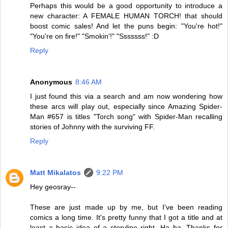
Perhaps this would be a good opportunity to introduce a
new character: A FEMALE HUMAN TORCH! that should
boost comic sales! And let the puns begin: "You're hot!"
"You're on fire!" "Smokin'!" "Sssssss!" :D
Reply
Anonymous
8:46 AM
I just found this via a search and am now wondering how
these arcs will play out, especially since Amazing Spider-
Man #657 is titles "Torch song" with Spider-Man recalling
stories of Johnny with the surviving FF.
Reply
Matt Mikalatos
9:22 PM
Hey geosray--
These are just made up by me, but I've been reading
comics a long time. It's pretty funny that I got a title and at
least a basic idea of a storyline right. Ha ha. Thanks for