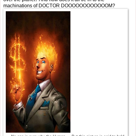
machinations of DOCTOR DOOOOOOOOOOOOM?