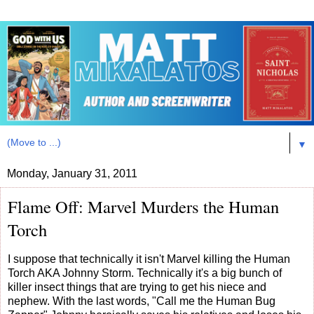
▼
Monday, January 31, 2011
Flame Off: Marvel Murders the Human
Torch
I suppose that technically it isn't Marvel killing the Human
Torch AKA Johnny Storm. Technically it's a big bunch of
killer insect things that are trying to get his niece and
nephew. With the last words, "Call me the Human Bug