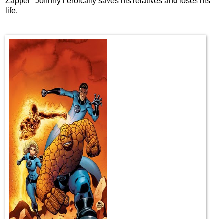
Zapper" Johnny heroically saves his relatives and loses his
life.