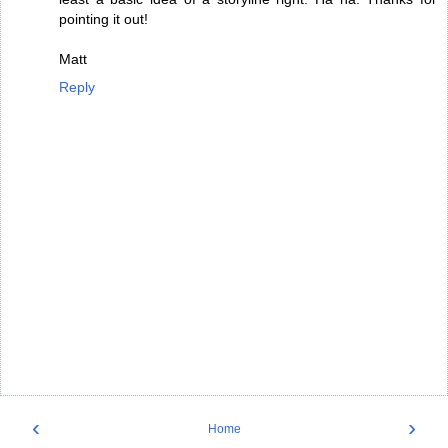
pointing it out!
Matt
Reply
‹
›
Home