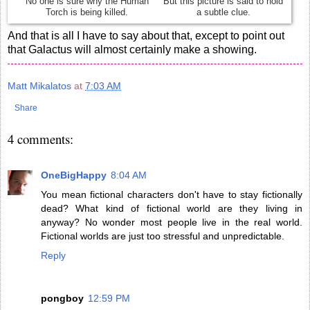
No one is sure why the Human
But this picture is said to hold
Torch is being killed.
a subtle clue.
And that is all I have to say about that, except to point out
that Galactus will almost certainly make a showing.
Matt Mikalatos
at
7:03 AM
Share
4 comments:
OneBigHappy
8:04 AM
You mean fictional characters don't have to stay fictionally
dead? What kind of fictional world are they living in
anyway? No wonder most people live in the real world.
Fictional worlds are just too stressful and unpredictable.
Reply
pongboy
12:59 PM