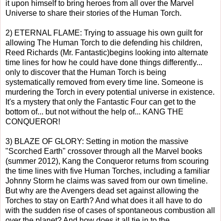
it upon himself to bring heroes from all over the Marvel
Universe to share their stories of the Human Torch.
2) ETERNAL FLAME: Trying to assuage his own guilt for
allowing The Human Torch to die defending his children,
Reed Richards (Mr. Fantastic)begins looking into alternate
time lines for how he could have done things differently...
only to discover that the Human Torch is being
systematically removed from every time line. Someone is
murdering the Torch in every potential universe in existence.
It's a mystery that only the Fantastic Four can get to the
bottom of... but not without the help of... KANG THE
CONQUEROR!
3) BLAZE OF GLORY: Setting in motion the massive
"Scorched Earth" crossover through all the Marvel books
(summer 2012), Kang the Conqueror returns from scouring
the time lines with five Human Torches, including a familiar
Johnny Storm he claims was saved from our own timeline.
But why are the Avengers dead set against allowing the
Torches to stay on Earth? And what does it all have to do
with the sudden rise of cases of spontaneous combustion all
over the planet? And how does it all tie in to the