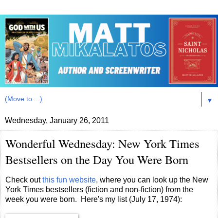
▼
Wednesday, January 26, 2011
Wonderful Wednesday: New York Times
Bestsellers on the Day You Were Born
Check out
this fun website
, where you can look up the New
York Times bestsellers (fiction and non-fiction) from the
week you were born. Here's my list (July 17, 1974):