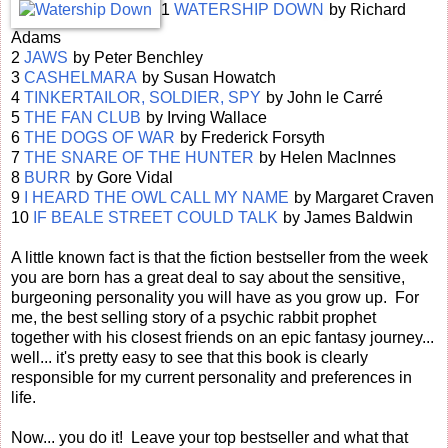
1
WATERSHIP DOWN
by Richard
Adams
2
JAWS
by Peter Benchley
3
CASHELMARA
by Susan Howatch
4
TINKERTAILOR, SOLDIER, SPY
by John le Carré
5
THE FAN CLUB
by Irving Wallace
6
THE DOGS OF WAR
by Frederick Forsyth
7
THE SNARE OF THE HUNTER
by Helen MacInnes
8
BURR
by Gore Vidal
9
I HEARD THE OWL CALL MY NAME
by Margaret Craven
10
IF BEALE STREET COULD TALK
by James Baldwin
A little known fact is that the fiction bestseller from the week
you are born has a great deal to say about the sensitive,
burgeoning personality you will have as you grow up. For
me, the best selling story of a psychic rabbit prophet
together with his closest friends on an epic fantasy journey...
well... it's pretty easy to see that this book is clearly
responsible for my current personality and preferences in
life.
Now... you do it! Leave your top bestseller and what that