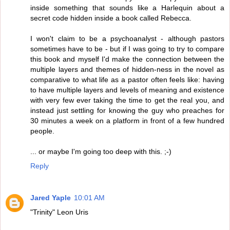
inside something that sounds like a Harlequin about a
secret code hidden inside a book called Rebecca.
I won't claim to be a psychoanalyst - although pastors
sometimes have to be - but if I was going to try to compare
this book and myself I'd make the connection between the
multiple layers and themes of hidden-ness in the novel as
comparative to what life as a pastor often feels like: having
to have multiple layers and levels of meaning and existence
with very few ever taking the time to get the real you, and
instead just settling for knowing the guy who preaches for
30 minutes a week on a platform in front of a few hundred
people.
... or maybe I'm going too deep with this. ;-)
Reply
Jared Yaple
10:01 AM
"Trinity" Leon Uris