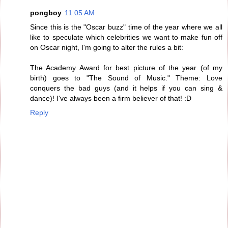
pongboy
11:05 AM
Since this is the "Oscar buzz" time of the year where we all
like to speculate which celebrities we want to make fun off
on Oscar night, I'm going to alter the rules a bit:
The Academy Award for best picture of the year (of my
birth) goes to "The Sound of Music." Theme: Love
conquers the bad guys (and it helps if you can sing &
dance)! I've always been a firm believer of that! :D
Reply