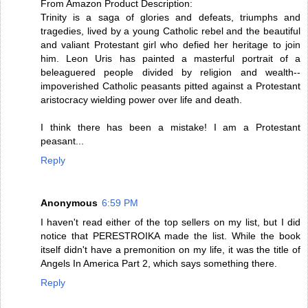
From Amazon Product Description:
Trinity is a saga of glories and defeats, triumphs and
tragedies, lived by a young Catholic rebel and the beautiful
and valiant Protestant girl who defied her heritage to join
him. Leon Uris has painted a masterful portrait of a
beleaguered people divided by religion and wealth--
impoverished Catholic peasants pitted against a Protestant
aristocracy wielding power over life and death.
I think there has been a mistake! I am a Protestant
peasant...
Reply
Anonymous
6:59 PM
I haven't read either of the top sellers on my list, but I did
notice that PERESTROIKA made the list. While the book
itself didn't have a premonition on my life, it was the title of
Angels In America Part 2, which says something there.
Reply