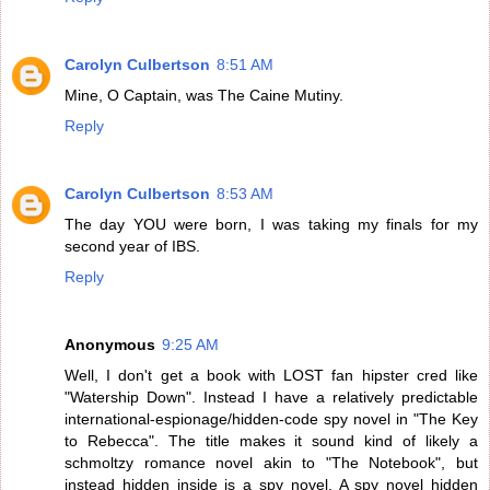
Carolyn Culbertson
8:51 AM
Mine, O Captain, was The Caine Mutiny.
Reply
Carolyn Culbertson
8:53 AM
The day YOU were born, I was taking my finals for my
second year of IBS.
Reply
Anonymous
9:25 AM
Well, I don't get a book with LOST fan hipster cred like
"Watership Down". Instead I have a relatively predictable
international-espionage/hidden-code spy novel in "The Key
to Rebecca". The title makes it sound kind of likely a
schmoltzy romance novel akin to "The Notebook", but
instead hidden inside is a spy novel. A spy novel hidden