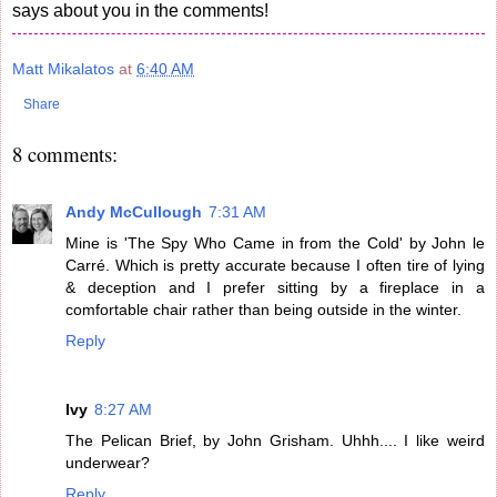
says about you in the comments!
Matt Mikalatos
at
6:40 AM
Share
8 comments:
Andy McCullough
7:31 AM
Mine is 'The Spy Who Came in from the Cold' by John le
Carré. Which is pretty accurate because I often tire of lying
& deception and I prefer sitting by a fireplace in a
comfortable chair rather than being outside in the winter.
Reply
Ivy
8:27 AM
The Pelican Brief, by John Grisham. Uhhh.... I like weird
underwear?
Reply