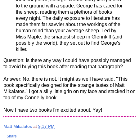
to the ground with a spade. George has cared for
the sheep, reading them a plethora of books
every night. The daily exposure to literature has
made them far savvier about the workings of the
human mind than your average sheep. Led by
Miss Maple, the smartest sheep in Glennkill (and
possibly the world), they set out to find George's
killer.
Question: Is there any way I could have possibly managed
to avoid buying this book after reading that paragraph?
Answer: No, there is not. It might as well have said, "This
book specifically designed for the strange tastes of Matt
Mikalatos." I got a silly little grin on my face and stacked it on
top of my Connelly book.
Now I have two books I'm excited about. Yay!
Matt Mikalatos
at
9:17 PM
Share