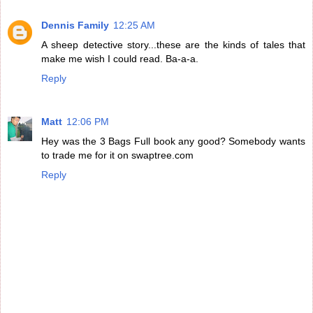
Dennis Family
12:25 AM
A sheep detective story...these are the kinds of tales that
make me wish I could read. Ba-a-a.
Reply
Matt
12:06 PM
Hey was the 3 Bags Full book any good? Somebody wants
to trade me for it on swaptree.com
Reply