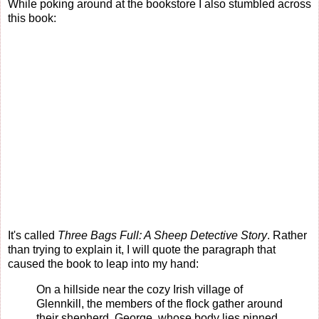
While poking around at the bookstore I also stumbled across
this book:
It's called
Three Bags Full: A Sheep Detective Story
. Rather
than trying to explain it, I will quote the paragraph that
caused the book to leap into my hand:
On a hillside near the cozy Irish village of
Glennkill, the members of the flock gather around
their shepherd, George, whose body lies pinned