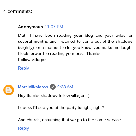
4 comments:
Anonymous
11:07 PM
Matt, I have been reading your blog and your wifes for
several months and I wanted to come out of the shadows
(slightly) for a moment to let you know, you make me laugh.
I look forward to reading your post. Thanks!
Fellow Villager
Reply
Matt Mikalatos
9:38 AM
Hey thanks shadowy fellow villager. :)
I guess I'll see you at the party tonight, right?
And church, assuming that we go to the same service....
Reply