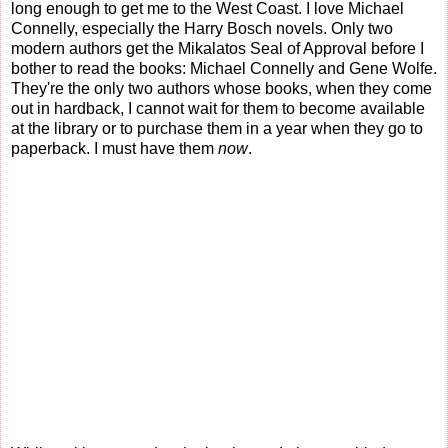
long enough to get me to the West Coast. I love Michael
Connelly, especially the Harry Bosch novels. Only two
modern authors get the Mikalatos Seal of Approval before I
bother to read the books: Michael Connelly and Gene Wolfe.
They're the only two authors whose books, when they come
out in hardback, I cannot wait for them to become available
at the library or to purchase them in a year when they go to
paperback. I must have them
now
.