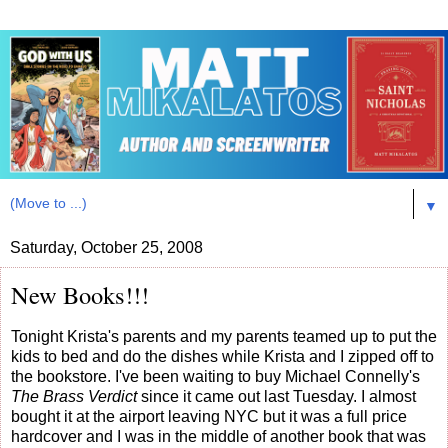
▼
Saturday, October 25, 2008
New Books!!!
Tonight Krista's parents and my parents teamed up to put the
kids to bed and do the dishes while Krista and I zipped off to
the bookstore. I've been waiting to buy Michael Connelly's
The Brass Verdict
since it came out last Tuesday. I almost
bought it at the airport leaving NYC but it was a full price
hardcover and I was in the middle of another book that was