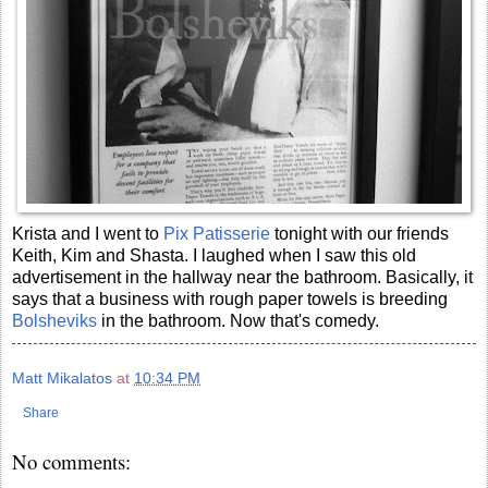
Krista and I went to
Pix Patisserie
tonight with our friends
Keith, Kim and Shasta. I laughed when I saw this old
advertisement in the hallway near the bathroom. Basically, it
says that a business with rough paper towels is breeding
Bolsheviks
in the bathroom. Now that's comedy.
Matt Mikalatos
at
10:34 PM
Share
No comments: