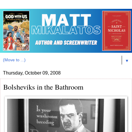
▼
Thursday, October 09, 2008
Bolsheviks in the Bathroom