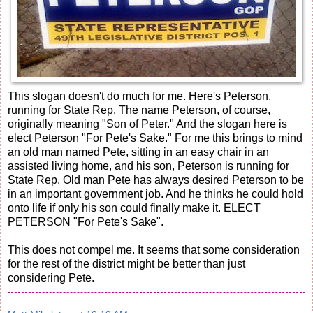
This slogan doesn't do much for me. Here's Peterson,
running for State Rep. The name Peterson, of course,
originally meaning "Son of Peter." And the slogan here is
elect Peterson "For Pete's Sake." For me this brings to mind
an old man named Pete, sitting in an easy chair in an
assisted living home, and his son, Peterson is running for
State Rep. Old man Pete has always desired Peterson to be
in an important government job. And he thinks he could hold
onto life if only his son could finally make it. ELECT
PETERSON "For Pete's Sake".
This does not compel me. It seems that some consideration
for the rest of the district might be better than just
considering Pete.