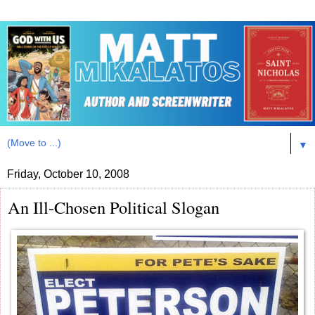
▼
Friday, October 10, 2008
An Ill-Chosen Political Slogan