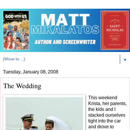
▼
Tuesday, January 08, 2008
The Wedding
This weekend
Krista, her parents,
the kids and I
stacked ourselves
tight into the car
and drove to