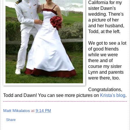
California for my
sister Dawn's
wedding. There's
a picture of her
and her husband,
Todd, at the left.
We got to see a lot
of good friends
while we were
there and of
course my sister
Lynn and parents
were there, too.
Congratulations,
Todd and Dawn! You can see more pictures on
Krista's blog
.
Matt Mikalatos
at
9:14 PM
Share