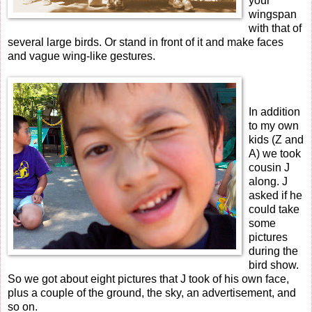
your
wingspan
with that of
several large birds. Or stand in front of it and make faces
and vague wing-like gestures.
In addition
to my own
kids (Z and
A) we took
cousin J
along. J
asked if he
could take
some
pictures
during the
bird show.
So we got about eight pictures that J took of his own face,
plus a couple of the ground, the sky, an advertisement, and
so on.