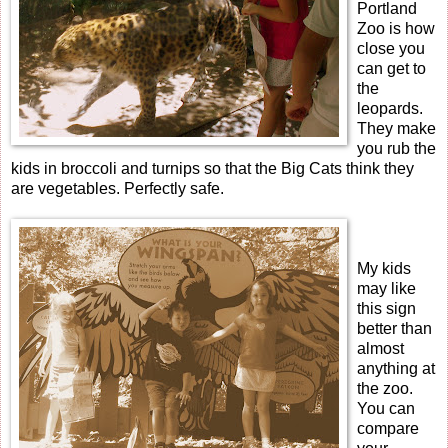
Portland
Zoo is how
close you
can get to
the
leopards.
They make
you rub the
kids in broccoli and turnips so that the Big Cats think they
are vegetables. Perfectly safe.
My kids
may like
this sign
better than
almost
anything at
the zoo.
You can
compare