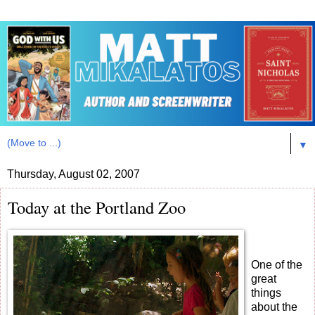
▼
Thursday, August 02, 2007
Today at the Portland Zoo
One of the
great
things
about the