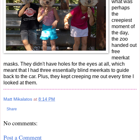
what was
perhaps
the
creepiest
moment of
the day,
the zoo
handed out
free
meerkat
masks. They didn't have holes for the eyes at all, which
meant that I had three essentially blind meerkats to guide
back to the car. Plus, they kept creeping me out every time I
looked at them.
Matt Mikalatos
at
8:14 PM
Share
No comments:
Post a Comment