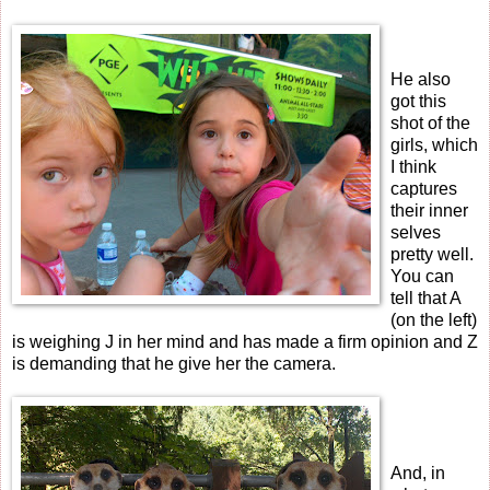
He also
got this
shot of the
girls, which
I think
captures
their inner
selves
pretty well.
You can
tell that A
(on the left)
is weighing J in her mind and has made a firm opinion and Z
is demanding that he give her the camera.
And, in