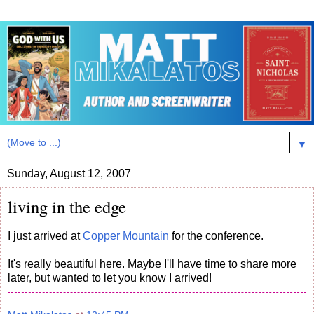
▼
Sunday, August 12, 2007
living in the edge
I just arrived at
Copper Mountain
for the conference.
It's really beautiful here. Maybe I'll have time to share more
later, but wanted to let you know I arrived!