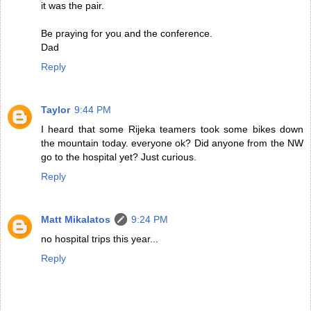
it was the pair.
Be praying for you and the conference.
Dad
Reply
Taylor
9:44 PM
I heard that some Rijeka teamers took some bikes down
the mountain today. everyone ok? Did anyone from the NW
go to the hospital yet? Just curious.
Reply
Matt Mikalatos
9:24 PM
no hospital trips this year...
Reply