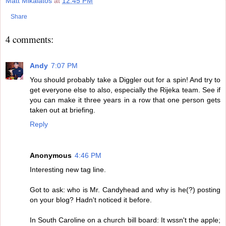
Matt Mikalatos
at
12:45 PM
Share
4 comments:
Andy
7:07 PM
You should probably take a Diggler out for a spin! And try to
get everyone else to also, especially the Rijeka team. See if
you can make it three years in a row that one person gets
taken out at briefing.
Reply
Anonymous
4:46 PM
Interesting new tag line.
Got to ask: who is Mr. Candyhead and why is he(?) posting
on your blog? Hadn't noticed it before.
In South Caroline on a church bill board: It wssn't the apple;