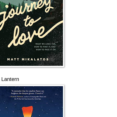
 Lantern