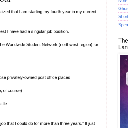
Non-
Ghost
ealized that I am starting my fourth year in my current
Short
Spea
gest I have had a singular job position.
The
f the Worldwide Student Network (northwest region) for
Lan
ose privately-owned post office places
e, of course)
ttle
a job that I could do for more than three years." It just