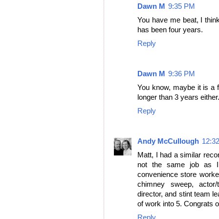
Dawn M
9:35 PM
You have me beat, I think 
has been four years.
Reply
Dawn M
9:36 PM
You know, maybe it is a f
longer than 3 years either
Reply
Andy McCullough
12:3
Matt, I had a similar reco
not the same job as I 
convenience store worker,
chimney sweep, actor/tr
director, and stint team l
of work into 5. Congrats 
Reply