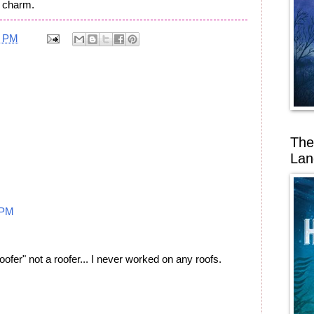
a charm.
2 PM
The
Lan
 PM
ofer" not a roofer... I never worked on any roofs.