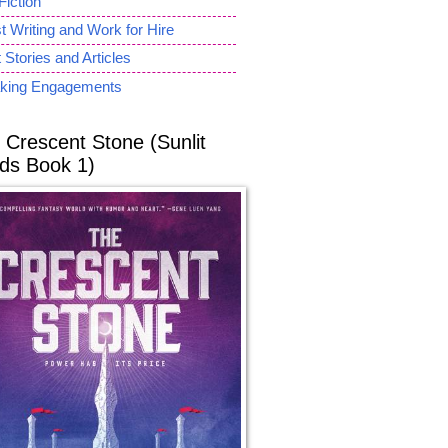
Fiction
 Writing and Work for Hire
 Stories and Articles
king Engagements
 Crescent Stone (Sunlit
ds Book 1)