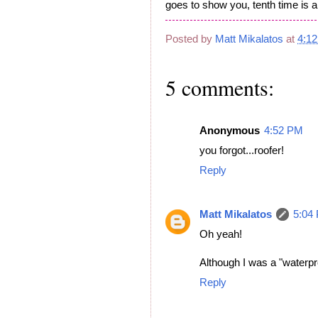
goes to show you, tenth time is 
Posted by
Matt Mikalatos
at
4:1
5 comments:
Anonymous
4:52 PM
you forgot...roofer!
Reply
Matt Mikalatos
5:04
Oh yeah!
Although I was a "waterpro
Reply