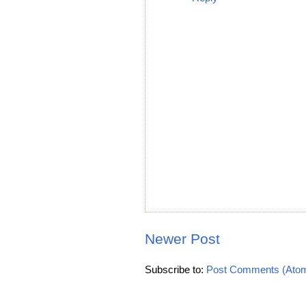
Newer Post
Subscribe to:
Post Comments (Ato