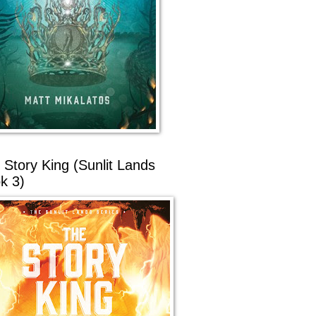
 Story King (Sunlit Lands
k 3)