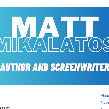
Abou
Nove
Four