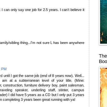
I can only say one job for 2.5 years. I can't believe it
amily/sibling thing...I'm not sure L has been anywhere
.
The
Boo
2 PM
rd until I got the same job (end of 8 years now). Well...
am at a subterranean level of your title. (Mine:
 construction, furniture delivery boy, paint salesman,
aveling speaker, underling staff, stinter, campus
eader) I did have 5 years as a CD but I only put 3 years
on completing 3 years been great running with ya!