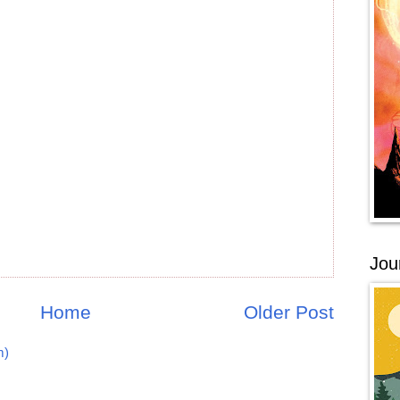
Jou
Home
Older Post
m)