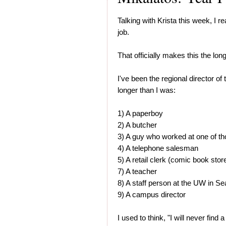
Talking with Krista this week, I r
job.
That officially makes this the lon
I've been the regional director o
longer than I was:
1) A paperboy
2) A butcher
3) A guy who worked at one of th
4) A telephone salesman
5) A retail clerk (comic book stor
7) A teacher
8) A staff person at the UW in Sea
9) A campus director
I used to think, "I will never find 