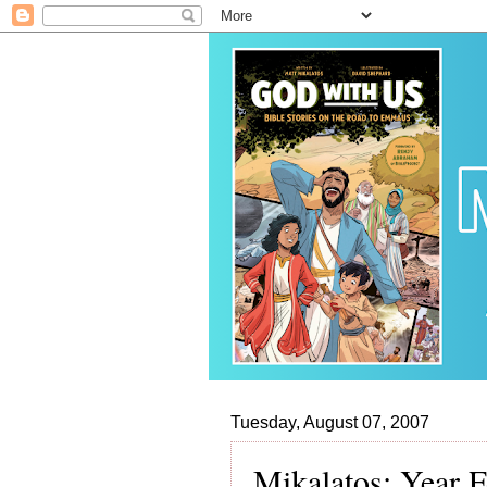
Tuesday, August 07, 2007
Mikalatos: Year 