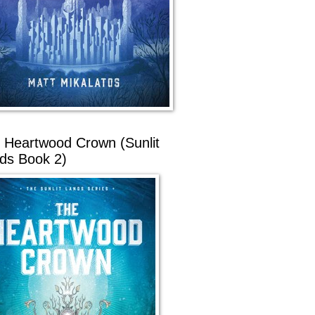
 Heartwood Crown (Sunlit
ds Book 2)