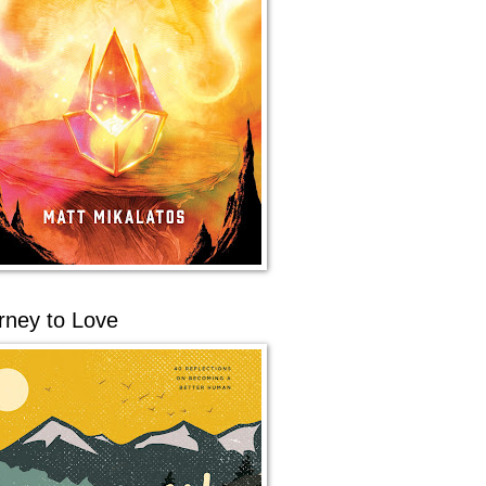
rney to Love