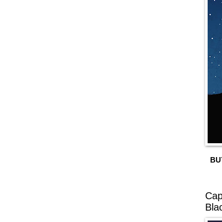
BU
Cap
Bla