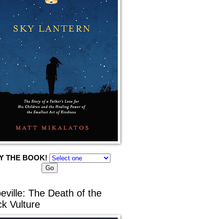
Y THE BOOK!
eville: The Death of the
ck Vulture