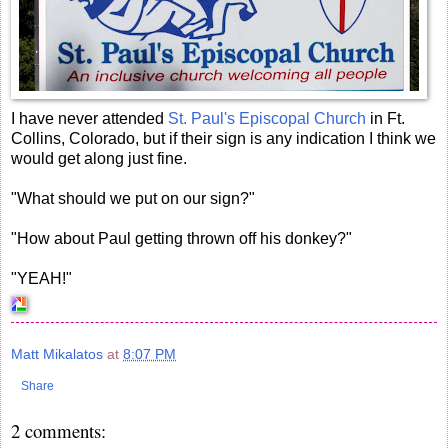
I have never attended
St. Paul's Episcopal Church
in Ft.
Collins, Colorado, but if their sign is any indication I think we
would get along just fine.
"What should we put on our sign?"
"How about Paul getting thrown off his donkey?"
"YEAH!"
Matt Mikalatos
at
8:07 PM
Share
2 comments: