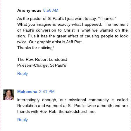
Anonymous
8:58 AM
As the pastor of St Paul's I just want to say: "Thanks!"
What you imagine is exactly what happened. The moment
of Paul's conversion to Christ is what we wanted on the
sign. Plus it has the great effect of causing people to look
twice. Our graphic artist is Jeff Putt.
Thanks for noticing!
The Rev. Robert Lundquist
Priest-in-Charge, St Paul's
Reply
Makeesha
3:41 PM
interestingly enough, our missional community is called
Revolution and we meet at St. Paul's twice a month and are
friends with Rev. Rob. thenakedchurch.net
Reply