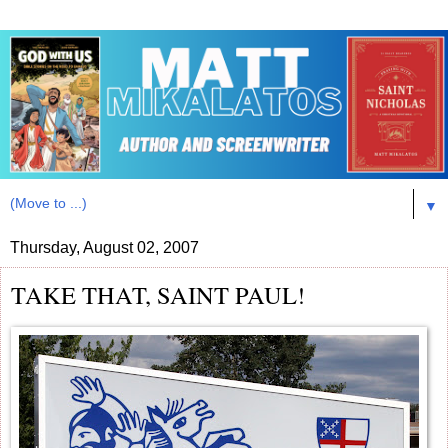
▼
Thursday, August 02, 2007
TAKE THAT, SAINT PAUL!