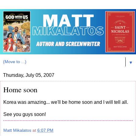
▼
Thursday, July 05, 2007
Home soon
Korea was amazing... we'll be home soon and I will tell all.
See you guys soon!
Matt Mikalatos
at
6:07 PM