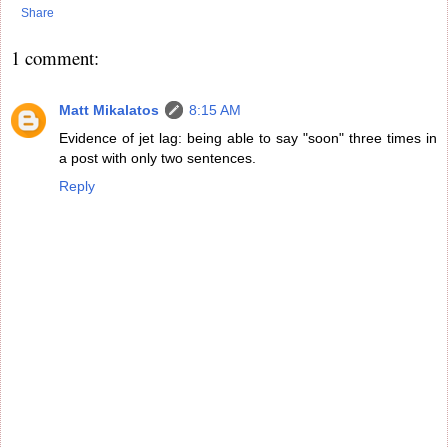
Share
1 comment:
Matt Mikalatos
8:15 AM
Evidence of jet lag: being able to say "soon" three times in
a post with only two sentences.
Reply