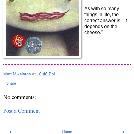
As with so many
things in life, the
correct answer is, "It
depends on the
cheese."
Matt Mikalatos
at
10:46 PM
Share
No comments:
Post a Comment
‹
›
Home