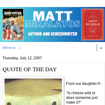
▼
Thursday, July 12, 2007
QUOTE OF THE DAY
From our daughter A:
"Is cheese wild or
does someone just
make it?"