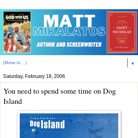
▼
Saturday, February 18, 2006
You need to spend some time on Dog
Island