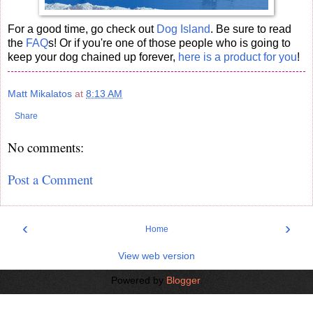
For a good time, go check out
Dog Island
. Be sure to read
the
FAQ
s! Or if you're one of those people who is going to
keep your dog chained up forever,
here is a product for you
!
Matt Mikalatos
at
8:13 AM
Share
No comments:
Post a Comment
‹
›
Home
View web version
Powered by
Blogger
.