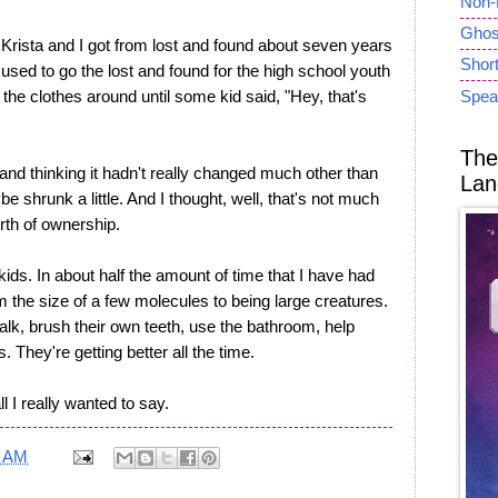
Non-
Ghost
t Krista and I got from lost and found about seven years
Short
 used to go the lost and found for the high school youth
he clothes around until some kid said, "Hey, that's
Spea
The
 and thinking it hadn't really changed much other than
Lan
be shrunk a little. And I thought, well, that's not much
th of ownership.
kids. In about half the amount of time that I have had
 the size of a few molecules to being large creatures.
lk, brush their own teeth, use the bathroom, help
They're getting better all the time.
l I really wanted to say.
0 AM