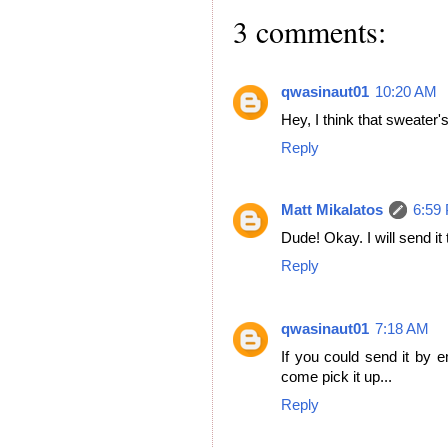
3 comments:
qwasinaut01
10:20 AM
Hey, I think that sweater'
Reply
Matt Mikalatos
6:59
Dude! Okay. I will send it 
Reply
qwasinaut01
7:18 AM
If you could send it by em
come pick it up...
Reply