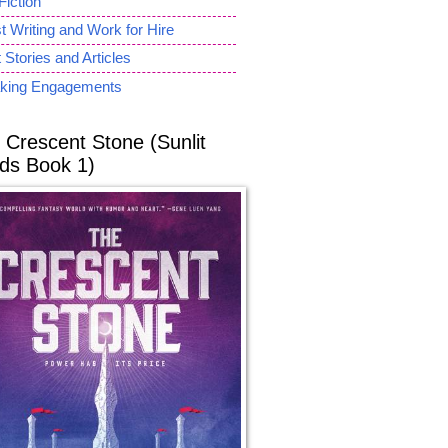
Fiction
 Writing and Work for Hire
 Stories and Articles
king Engagements
 Crescent Stone (Sunlit
ds Book 1)