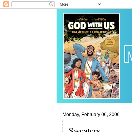
Monday, February 06, 2006
Sweaters