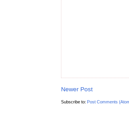
Newer Post
Subscribe to:
Post Comments (Ato