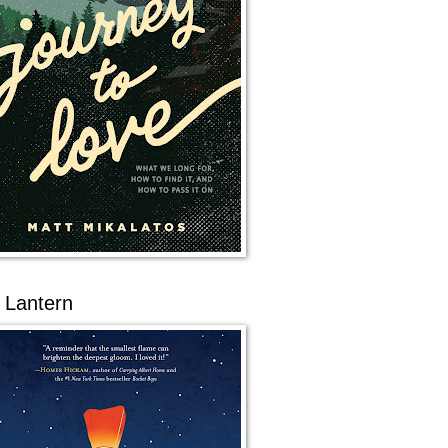
 Lantern