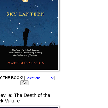
Y THE BOOK!
eville: The Death of the
ck Vulture