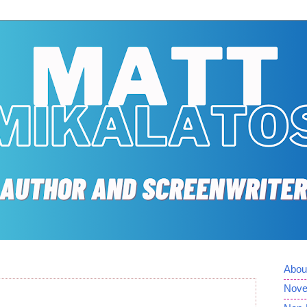
Abou
Nove