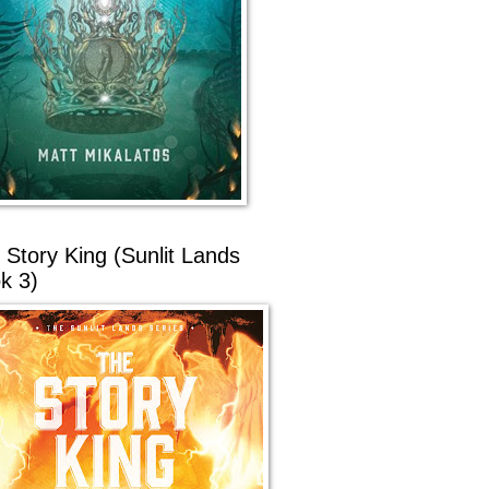
 Story King (Sunlit Lands
k 3)