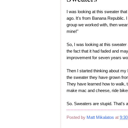
I was looking at this sweater tha
ago. It's from Banana Republic. I
group we worked with, then wear t
mine!"
So, I was looking at this sweater
the fact that it had faded and may
improvement for seven years wor
Then I started thinking about my 
the sweater they have grown from
They have learned how to walk, ta
make mac and cheese, ride bikes. 
So. Sweaters are stupid. That's al
Posted by
Matt Mikalatos
at
9:3