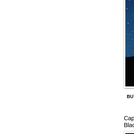
BU
Cap
Bla