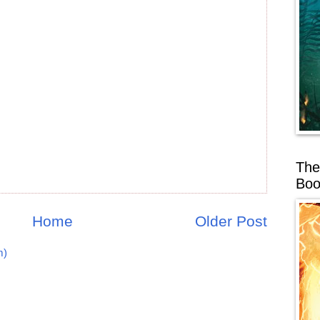
The
Boo
Home
Older Post
m)