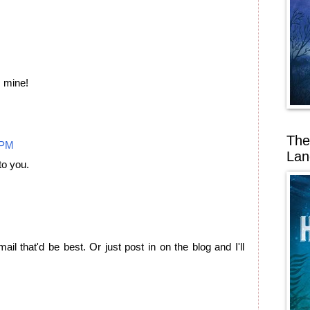
s mine!
The
 PM
Lan
to you.
ail that'd be best. Or just post in on the blog and I'll