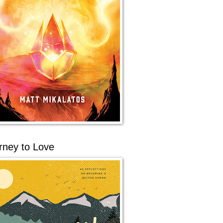
rney to Love