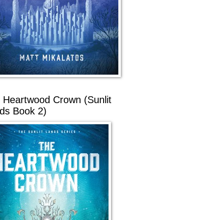
 Heartwood Crown (Sunlit
ds Book 2)