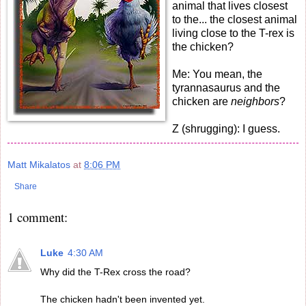
animal that lives closest
to the... the closest animal
living close to the T-rex is
the chicken?
Me: You mean, the
tyrannasaurus and the
chicken are
neighbors
?
Z (shrugging): I guess.
Matt Mikalatos
at
8:06 PM
Share
1 comment:
Luke
4:30 AM
Why did the T-Rex cross the road?
The chicken hadn't been invented yet.