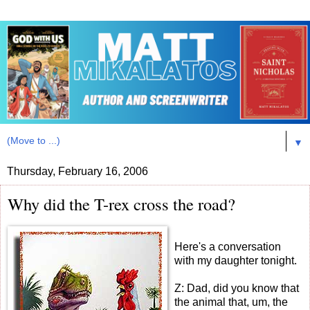
▼
Thursday, February 16, 2006
Why did the T-rex cross the road?
Here's a conversation
with my daughter tonight.
Z: Dad, did you know that
the animal that, um, the