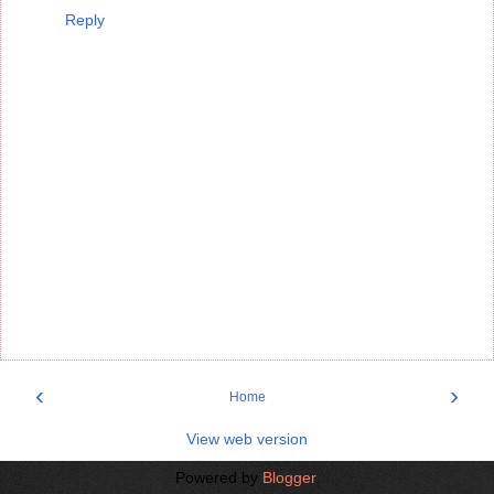
Reply
‹
›
Home
View web version
Powered by
Blogger
.