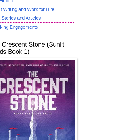
Fiction
 Writing and Work for Hire
 Stories and Articles
king Engagements
 Crescent Stone (Sunlit
ds Book 1)