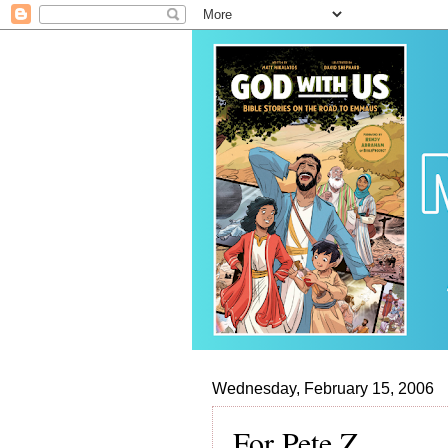
Wednesday, February 15, 2006
For Pete Z