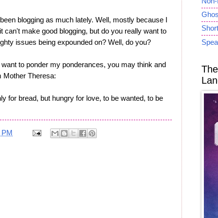
Non-
Ghost
een blogging as much lately. Well, mostly because I
Short
 it can't make good blogging, but do you really want to
ighty issues being expounded on? Well, do you?
Spea
u want to ponder my ponderances, you may think and
The
om Mother Theresa:
Lan
y for bread, but hungry for love, to be wanted, to be
5 PM