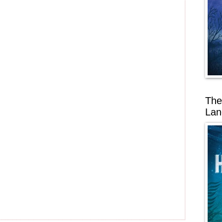
The
Lan