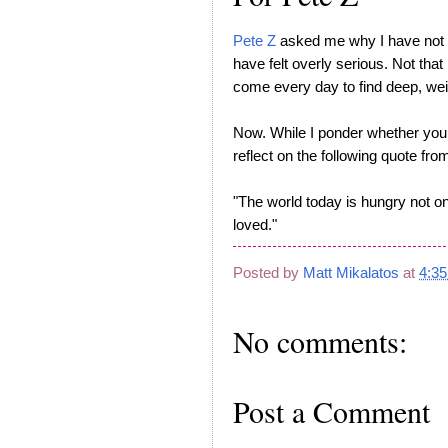
Pete Z
asked me why I have not b
have felt overly serious. Not that
come every day to find deep, we
Now. While I ponder whether yo
reflect on the following quote fr
"The world today is hungry not onl
loved."
Posted by
Matt Mikalatos
at
4:3
No comments:
Post a Comment