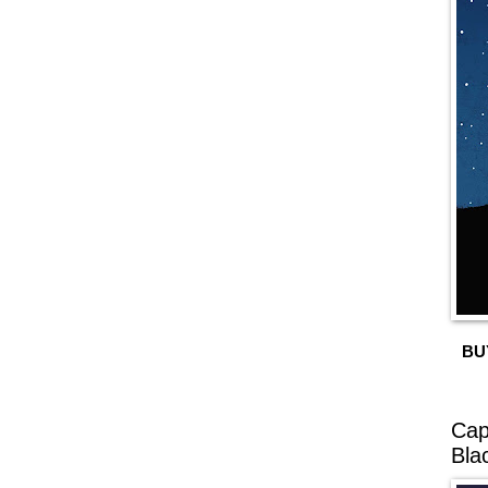
BU
Cap
Bla