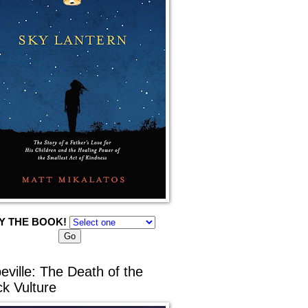
Y THE BOOK!
eville: The Death of the
ck Vulture