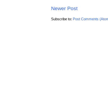
Newer Post
Subscribe to:
Post Comments (Ato