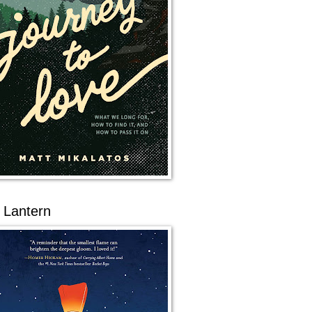
 Lantern