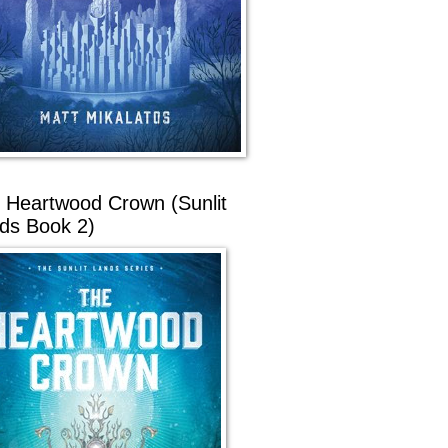
 Heartwood Crown (Sunlit
ds Book 2)