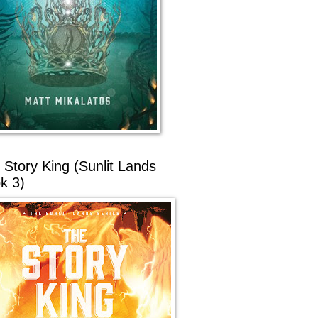
 Story King (Sunlit Lands
k 3)