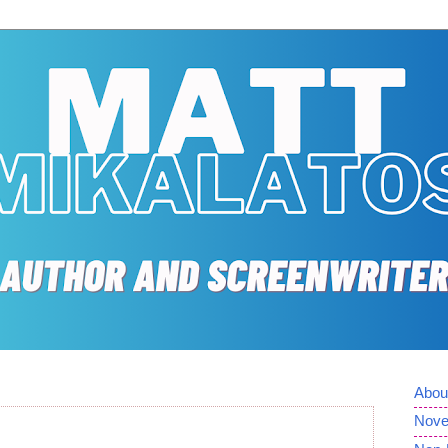
Abou
Nove