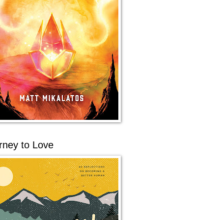
rney to Love