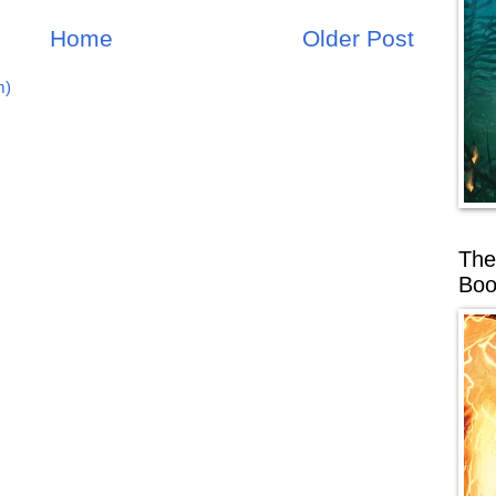
Home
Older Post
m)
The
Boo