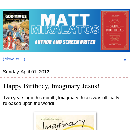
▼
Sunday, April 01, 2012
Happy Birthday, Imaginary Jesus!
Two years ago this month, Imaginary Jesus was officially
released upon the world!