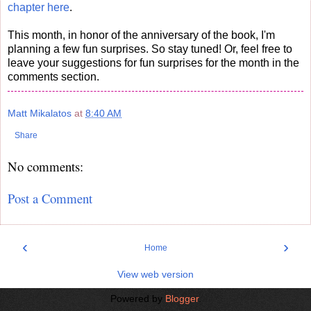
chapter here
.
This month, in honor of the anniversary of the book, I'm
planning a few fun surprises. So stay tuned! Or, feel free to
leave your suggestions for fun surprises for the month in the
comments section.
Matt Mikalatos
at
8:40 AM
Share
No comments:
Post a Comment
‹
›
Home
View web version
Powered by
Blogger
.