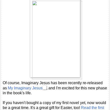
Of course, Imaginary Jesus has been recently re-released
as
My Imaginary Jesus
, and I'm excited for this new phase
in the book's life.
If you haven't bought a copy of my first novel yet, now would
be a great time. It's a great gift for Easter, too!
Read the first