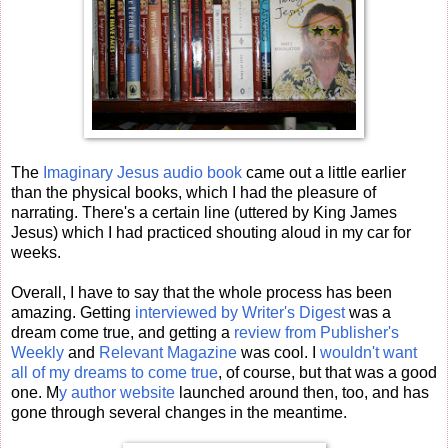
The
Imaginary Jesus audio book
came out a little earlier
than the physical books, which I had the pleasure of
narrating. There's a certain line (uttered by King James
Jesus) which I had practiced shouting aloud in my car for
weeks.
Overall, I have to say that the whole process has been
amazing. Getting
interviewed by Writer's Digest
was a
dream come true, and getting a
review from Publisher's
Weekly
and
Relevant Magazine
was cool. I
wouldn't want
all of my dreams to come true
, of course, but that was a good
one. M
y author website
launched around then, too, and has
gone through several changes in the meantime.