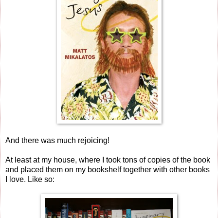
And there was much rejoicing!
At least at my house, where I took tons of copies of the book
and placed them on my bookshelf together with other books
I love. Like so: