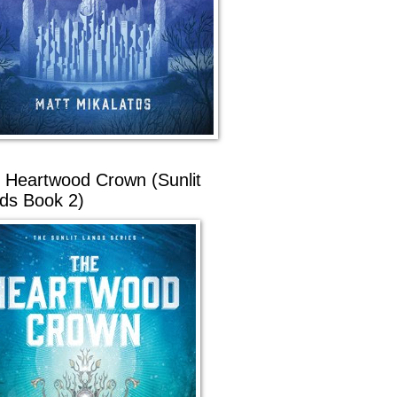
 Heartwood Crown (Sunlit
ds Book 2)