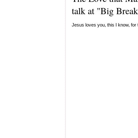
talk at "Big Brea
Jesus loves you, this I know, for 