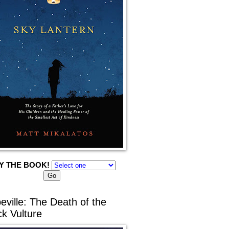
Y THE BOOK!
eville: The Death of the
ck Vulture