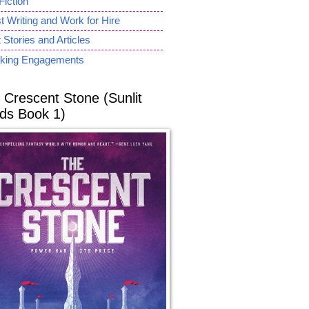
Fiction
 Writing and Work for Hire
 Stories and Articles
king Engagements
 Crescent Stone (Sunlit
ds Book 1)