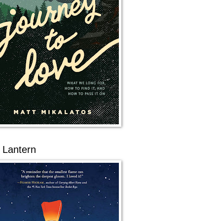
 Lantern