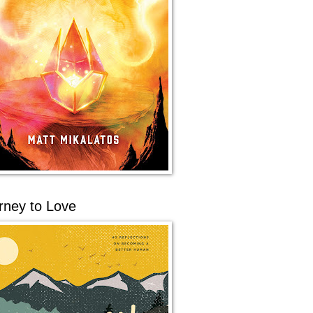
rney to Love