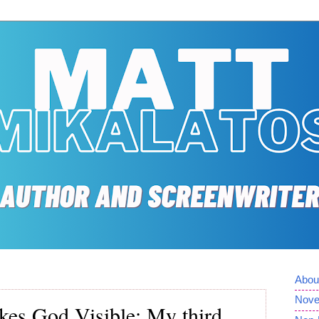
Abou
Nove
kes God Visible: My third