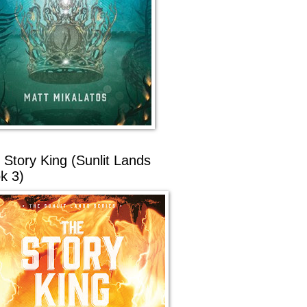
 Story King (Sunlit Lands
k 3)