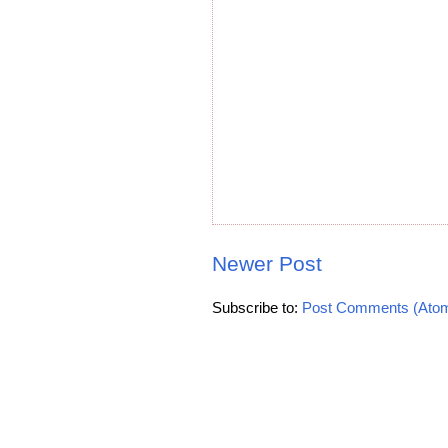
Newer Post
Subscribe to:
Post Comments (Ato