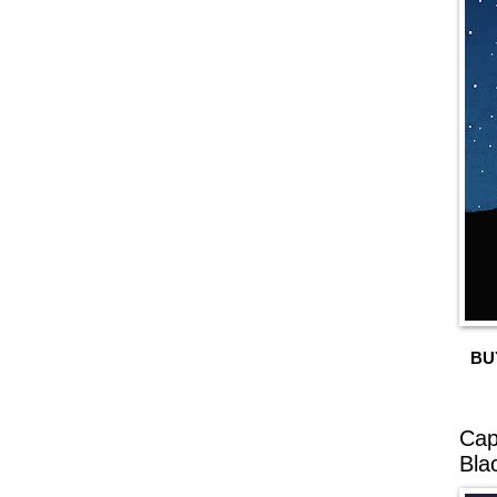
BU
Cap
Bla