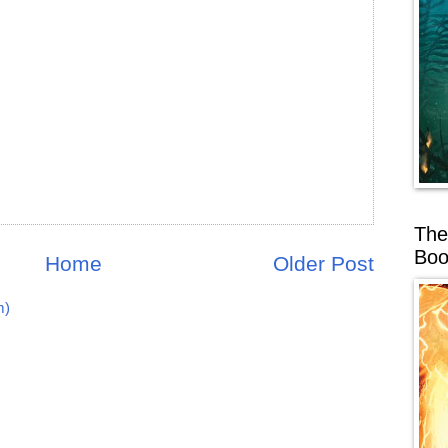
The
Boo
Home
Older Post
m)