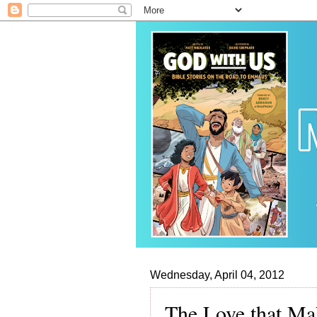
Wednesday, April 04, 2012
The Love that Ma