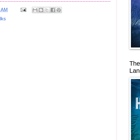
6 AM
alks
The
Lan