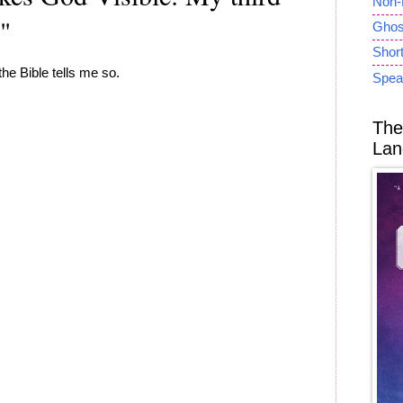
Non-
k"
Ghost
Short
the Bible tells me so.
Spea
The
Lan