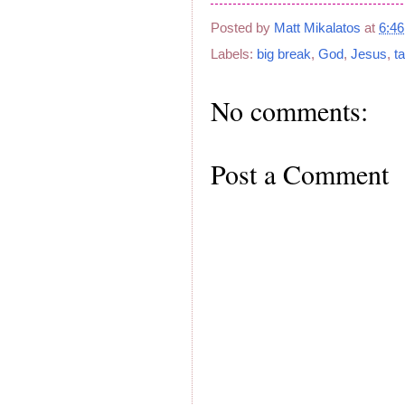
Posted by
Matt Mikalatos
at
6:4
Labels:
big break
,
God
,
Jesus
,
t
No comments:
Post a Comment