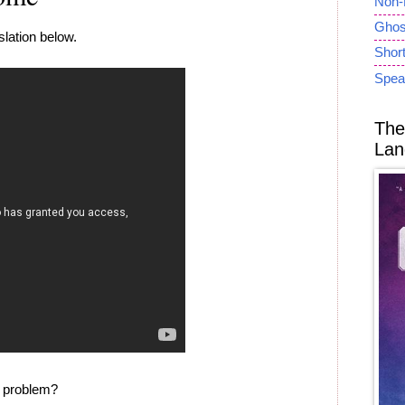
Non-
Ghost
lation below.
Short
Spea
The
Lan
e problem?