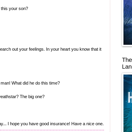
 this your son?
arch out your feelings. In your heart you know that it
The
Lan
man! What did he do this time?
eathstar? The big one?
 way... I hope you have good insurance! Have a nice one.