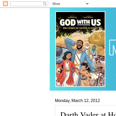
Monday, March 12, 2012
Darth Vader at 