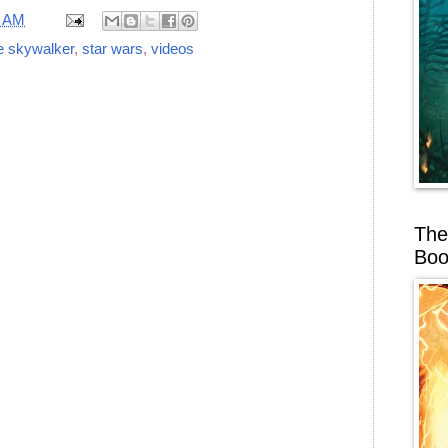
1 AM
e skywalker
,
star wars
,
videos
The
Boo