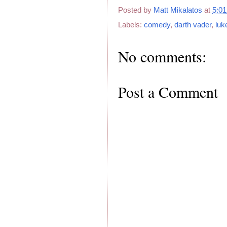
Posted by
Matt Mikalatos
at
5:0
Labels:
comedy
,
darth vader
,
luk
No comments:
Post a Comment