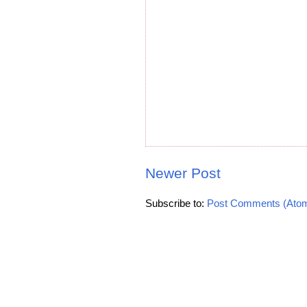
Newer Post
Subscribe to:
Post Comments (Ato