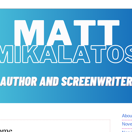
Abou
Nove
Home