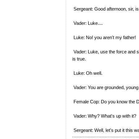
Sergeant: Good afternoon, sir, is
Vader: Luke....
Luke: No! you aren't my father!
Vader: Luke, use the force and se
is true.
Luke: Oh well.
Vader: You are grounded, young 
Female Cop: Do you know the D
Vader: Why? What's up with it?
Sergeant: Well, let's put it this