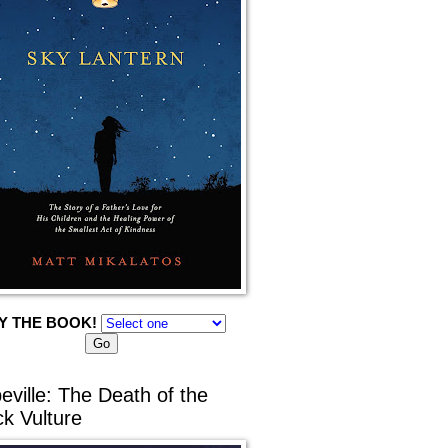
Y THE BOOK!
eville: The Death of the
ck Vulture