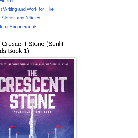
Fiction
 Writing and Work for Hire
 Stories and Articles
king Engagements
 Crescent Stone (Sunlit
ds Book 1)