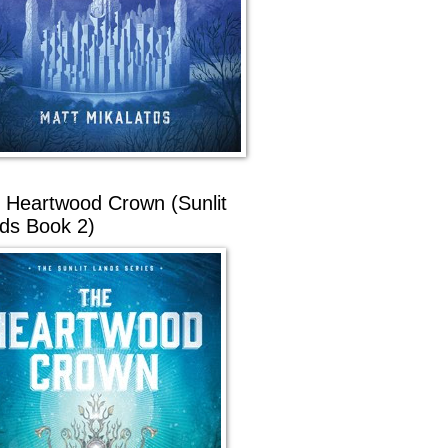
 Heartwood Crown (Sunlit
ds Book 2)