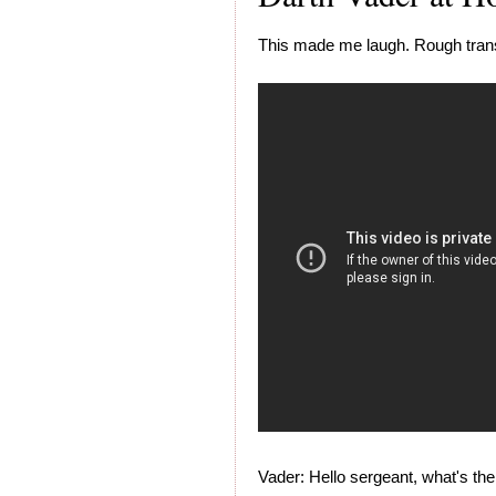
This made me laugh. Rough trans
Vader: Hello sergeant, what's th