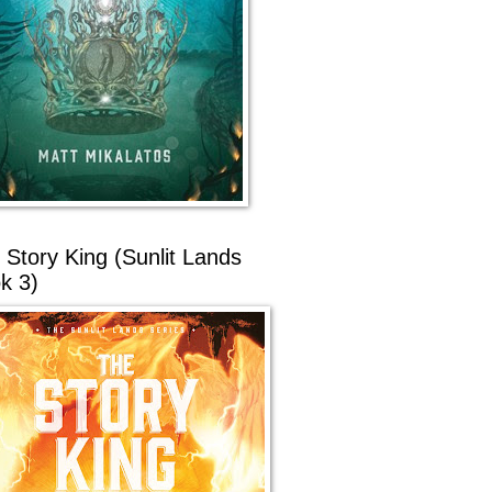
 Story King (Sunlit Lands
k 3)