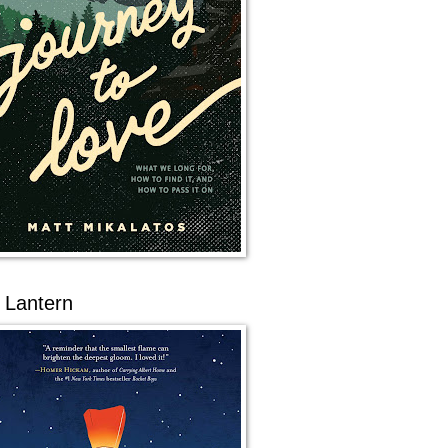
 Lantern