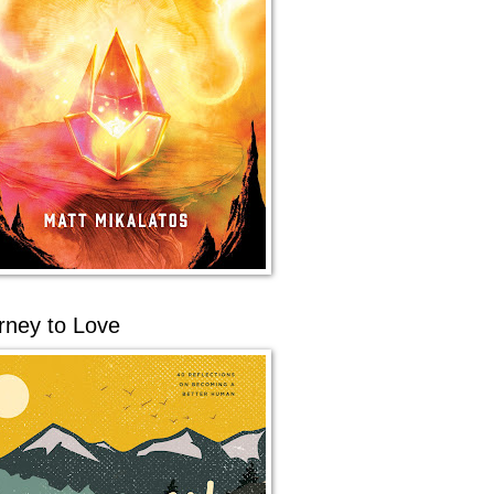
rney to Love