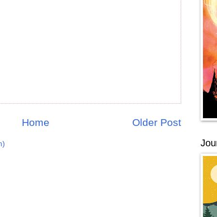
Home
Older Post
Jou
m)