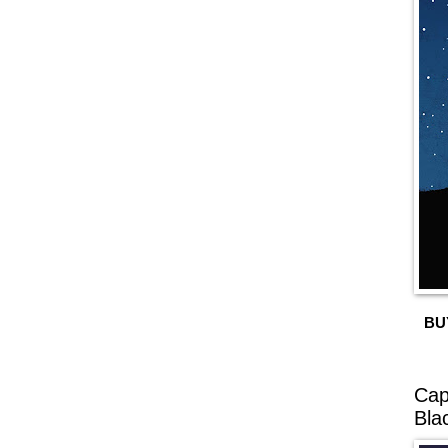
BU
Cap
Bla