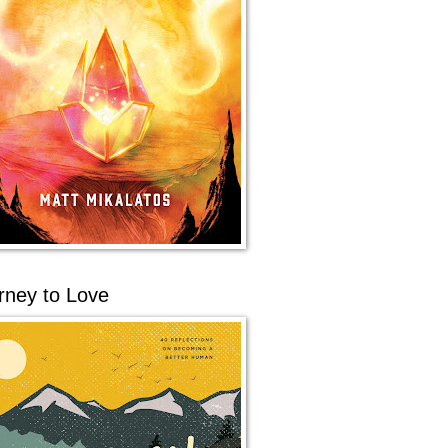
rney to Love