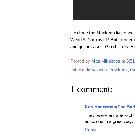
I did see the Monkees live once, y
Weird Al Yankovich! But I rememb
and guitar cases. Good times. Re
Posted by
Matt Mikalatos
at
8:5
Labels:
davy jones
,
monkees
,
mu
1 comment:
Ken Hagerman(The Bar
They were an after-scho
ridiculous in a great way.
Reply