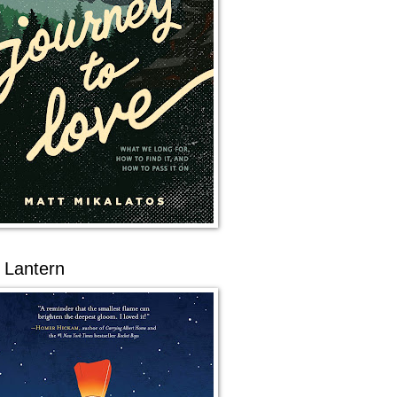
 Lantern