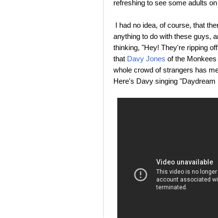
refreshing to see some adults on 
I had no idea, of course, that t
anything to do with these guys, a
thinking, "Hey! They're ripping 
that
Davy Jones
of the Monkees d
whole crowd of strangers has me
Here's Davy singing "Daydream B