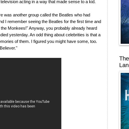
television acting in a way that made sense to a kid.
here was another group called the Beatles who had
nd I remember seeing the Beatles for the first time and
off the Monkees!" Anyway, you probably already heard
ied yesterday. An odd thing about celebrities is that a
mories of them. I figured you might have some, too.
eliever."
The
Lan