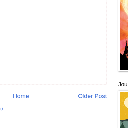
Jou
Home
Older Post
m)