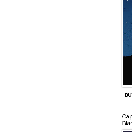
BU
Cap
Bla