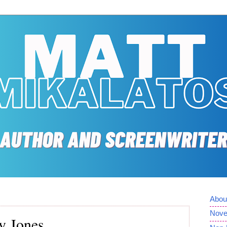
Abou
Nove
y Jones