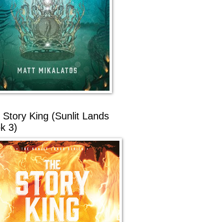
 Story King (Sunlit Lands
k 3)