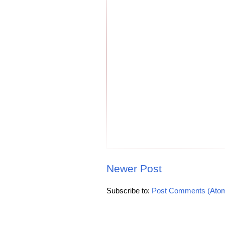
Newer Post
Subscribe to:
Post Comments (Ato