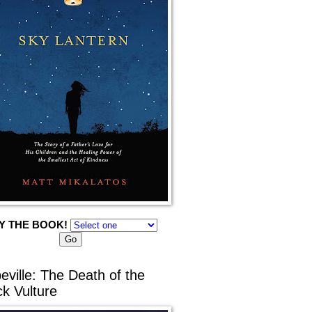
Y THE BOOK!
eville: The Death of the
ck Vulture