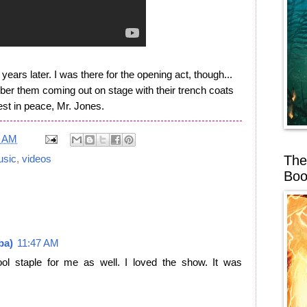
ears later. I was there for the opening act, though...
er them coming out on stage with their trench coats
st in peace, Mr. Jones.
1 AM
The
sic
,
videos
Boo
ba)
11:47 AM
ol staple for me as well. I loved the show. It was