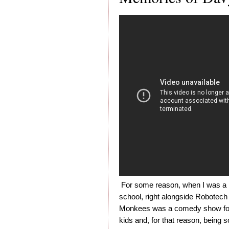
For some reason, when I was a k
school, right alongside Robotech
Monkees was a comedy show for ki
kids and, for that reason, being 