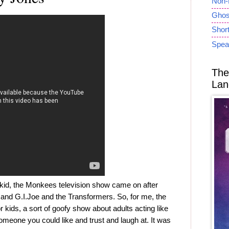
Non-
Ghost
Short
Spea
The
Lan
id, the Monkees television show came on after
 and G.I.Joe and the Transformers. So, for me, the
ds, a sort of goofy show about adults acting like
someone you could like and trust and laugh at. It was