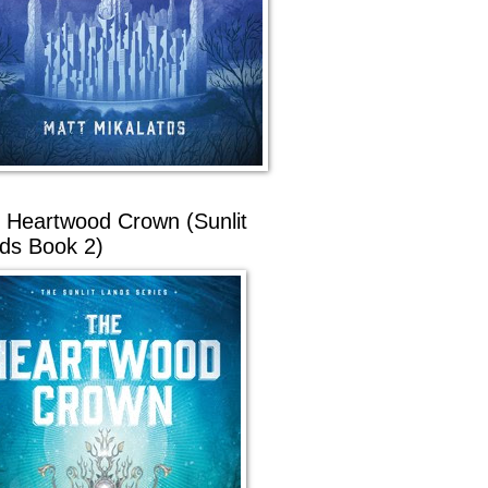
 Heartwood Crown (Sunlit
ds Book 2)