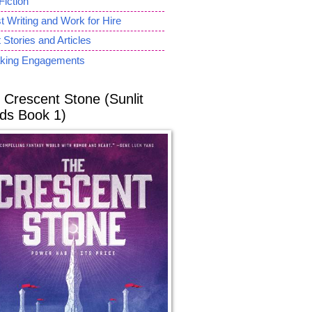
Fiction
 Writing and Work for Hire
 Stories and Articles
king Engagements
 Crescent Stone (Sunlit
ds Book 1)