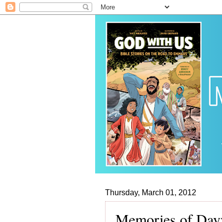
Thursday, March 01, 2012
Memories of Dav