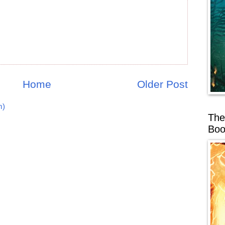
Home
Older Post
m)
The
Boo