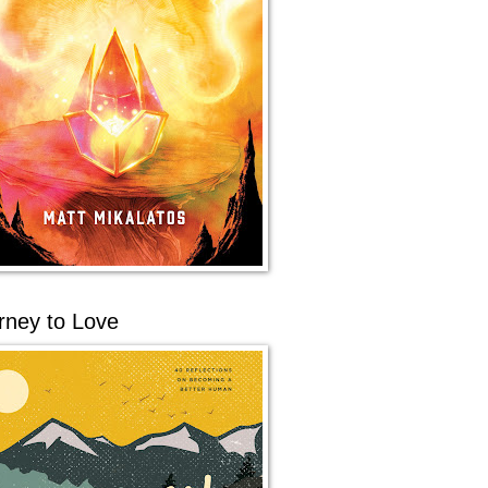
rney to Love