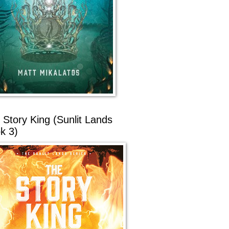
 Story King (Sunlit Lands
k 3)