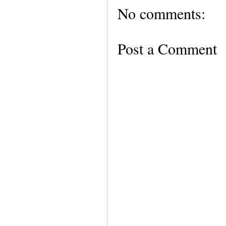
No comments:
Post a Comment