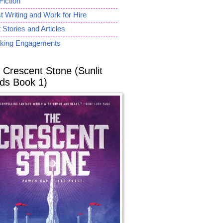
Fiction
 Writing and Work for Hire
 Stories and Articles
king Engagements
 Crescent Stone (Sunlit
ds Book 1)