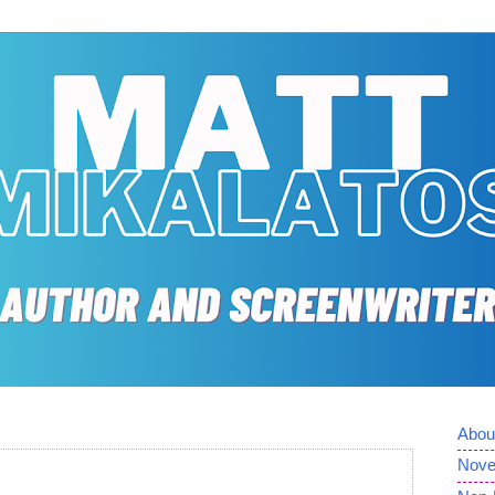
Abou
Nove