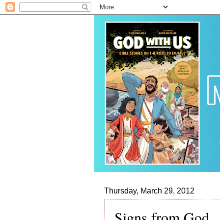
Thursday, March 29, 2012
Signs from God