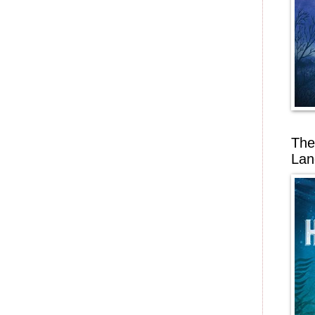
The
Lan