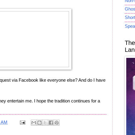
Non-
Ghost
Short
Spea
The
Lan
equest via Facebook like everyone else? And do I have
They entertain me. I hope the tradition continues for a
2 AM