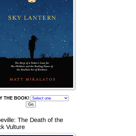
Y THE BOOK!
eville: The Death of the
ck Vulture