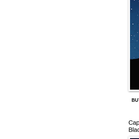
BU
Cap
Bla