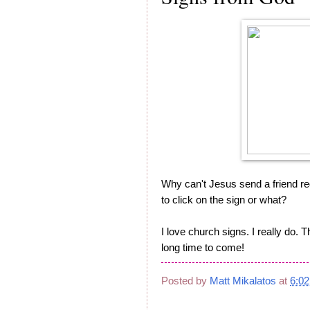
Why can't Jesus send a friend r
to click on the sign or what?
I love church signs. I really do. 
long time to come!
Posted by
Matt Mikalatos
at
6:0