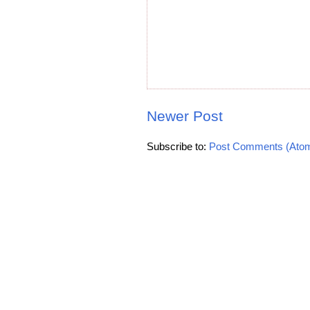
Newer Post
Subscribe to:
Post Comments (Ato