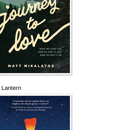
 Lantern