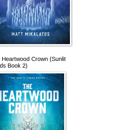
 Heartwood Crown (Sunlit
ds Book 2)