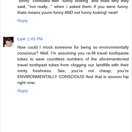
"funny" confused with "funny looking" and thats why they
said, "not really..." when i asked them if you were funny.
thats means youre funny AND not funny looking! neat!
Reply
Lori
1:45 PM
How could I mock someone for being so environmentally
conscious? Well, I'm assuming you re-fill travel toothpaste
tubes to save countless numbers of the aforementioned
travel toothpast tubes from clogging our landfills with their
minty freshness. See, you're not cheap, you're
ENVIRONMENTALLY CONSCIOUS! And that is sooooo hip
right now.
Reply