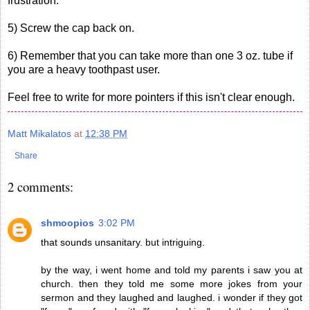
frustration.
5) Screw the cap back on.
6) Remember that you can take more than one 3 oz. tube if
you are a heavy toothpast user.
Feel free to write for more pointers if this isn't clear enough.
Matt Mikalatos
at
12:38 PM
Share
2 comments:
shmoopios
3:02 PM
that sounds unsanitary. but intriguing.
by the way, i went home and told my parents i saw you at
church. then they told me some more jokes from your
sermon and they laughed and laughed. i wonder if they got