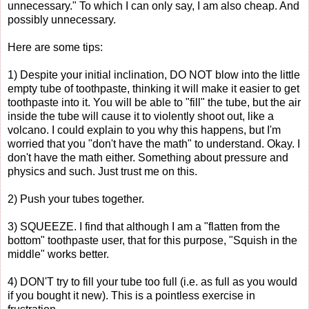
unnecessary." To which I can only say, I am also cheap. And
possibly unnecessary.
Here are some tips:
1) Despite your initial inclination, DO NOT blow into the little
empty tube of toothpaste, thinking it will make it easier to get
toothpaste into it. You will be able to "fill" the tube, but the air
inside the tube will cause it to violently shoot out, like a
volcano. I could explain to you why this happens, but I'm
worried that you "don't have the math" to understand. Okay. I
don't have the math either. Something about pressure and
physics and such. Just trust me on this.
2) Push your tubes together.
3) SQUEEZE. I find that although I am a "flatten from the
bottom" toothpaste user, that for this purpose, "Squish in the
middle" works better.
4) DON'T try to fill your tube too full (i.e. as full as you would
if you bought it new). This is a pointless exercise in