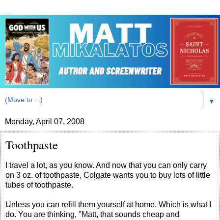
▼
Monday, April 07, 2008
Toothpaste
I travel a lot, as you know. And now that you can only carry
on 3 oz. of toothpaste, Colgate wants you to buy lots of little
tubes of toothpaste.
Unless you can refill them yourself at home. Which is what I
do. You are thinking, "Matt, that sounds cheap and