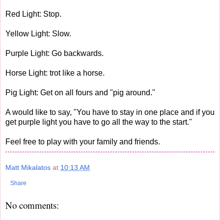
Red Light: Stop.
Yellow Light: Slow.
Purple Light: Go backwards.
Horse Light: trot like a horse.
Pig Light: Get on all fours and "pig around."
A would like to say, "You have to stay in one place and if you
get purple light you have to go all the way to the start."
Feel free to play with your family and friends.
Matt Mikalatos
at
10:13 AM
Share
No comments: