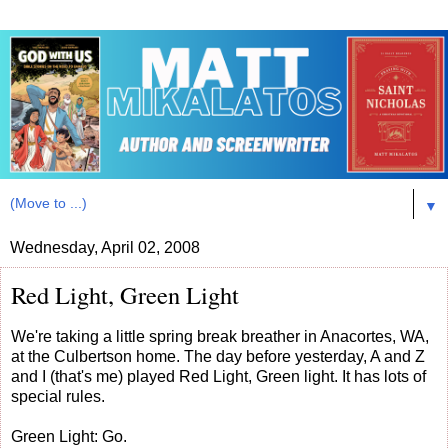
▼
Wednesday, April 02, 2008
Red Light, Green Light
We're taking a little spring break breather in Anacortes, WA,
at the Culbertson home. The day before yesterday, A and Z
and I (that's me) played Red Light, Green light. It has lots of
special rules.
Green Light: Go.