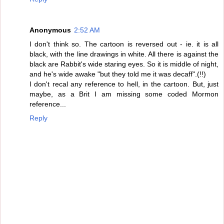
Anonymous
2:52 AM
I don't think so. The cartoon is reversed out - ie. it is all
black, with the line drawings in white. All there is against the
black are Rabbit's wide staring eyes. So it is middle of night,
and he's wide awake "but they told me it was decaff".(!!)
I don't recal any reference to hell, in the cartoon. But, just
maybe, as a Brit I am missing some coded Mormon
reference...
Reply