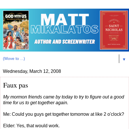
▼
Wednesday, March 12, 2008
Faux pas
My mormon friends came by today to try to figure out a good
time for us to get together again.
Me: Could you guys get together tomorrow at like 2 o'clock?
Elder: Yes, that would work.