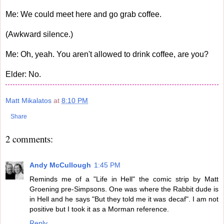
Me: We could meet here and go grab coffee.
(Awkward silence.)
Me: Oh, yeah. You aren't allowed to drink coffee, are you?
Elder: No.
Matt Mikalatos
at
8:10 PM
Share
2 comments:
Andy McCullough
1:45 PM
Reminds me of a "Life in Hell" the comic strip by Matt
Groening pre-Simpsons. One was where the Rabbit dude is
in Hell and he says "But they told me it was decaf". I am not
positive but I took it as a Morman reference.
Reply