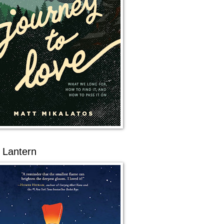
 Lantern