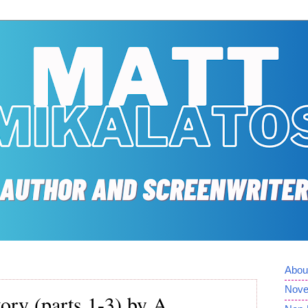
Abou
Nove
ory (parts 1-3) by A