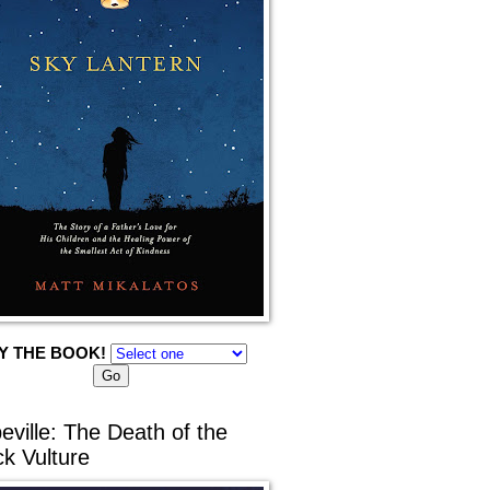
Y THE BOOK!
eville: The Death of the
ck Vulture