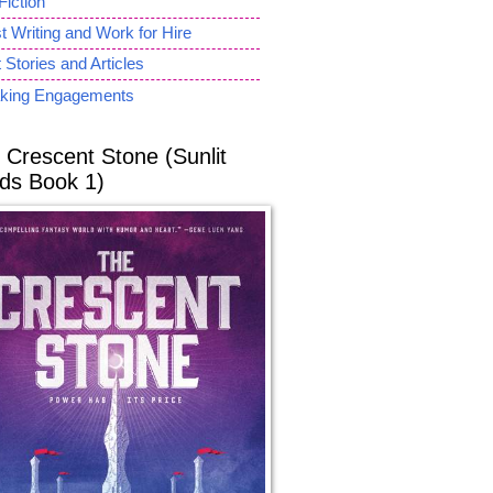
Fiction
 Writing and Work for Hire
 Stories and Articles
king Engagements
 Crescent Stone (Sunlit
ds Book 1)