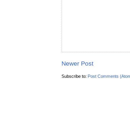
Newer Post
Subscribe to:
Post Comments (Ato