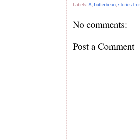
Labels:
A
,
butterbean
,
stories fr
No comments:
Post a Comment