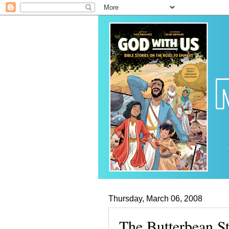
Thursday, March 06, 2008
The Butterbean St