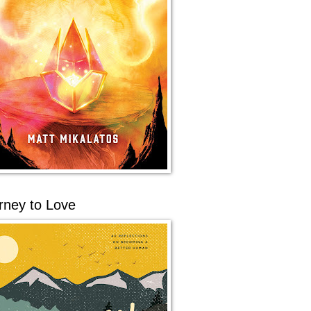
rney to Love