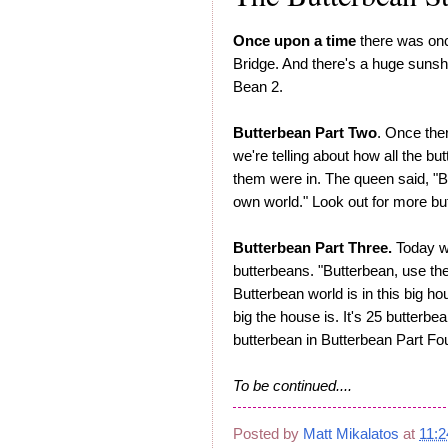
Once upon a time
there was once
Bridge. And there's a huge sunsh
Bean 2.
Butterbean Part Two
. Once ther
we're telling about how all the bu
them were in. The queen said, "B
own world." Look out for more bu
Butterbean Part Three.
Today we
butterbeans. "Butterbean, use the 
Butterbean world is in this big ho
big the house is. It's 25 butterb
butterbean in Butterbean Part Fou
To be continued....
Posted by
Matt Mikalatos
at
11: