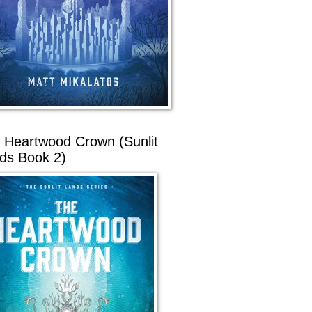
 Heartwood Crown (Sunlit
ds Book 2)