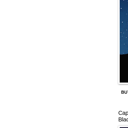
BU
Cap
Bla