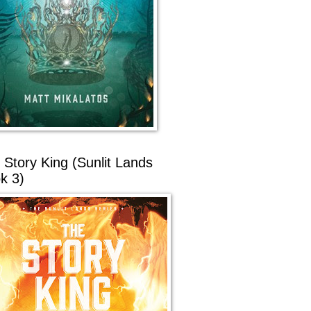
 Story King (Sunlit Lands
k 3)