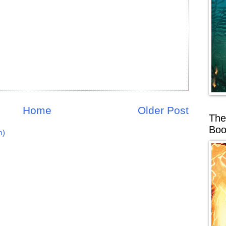
Home
Older Post
The
Boo
m)