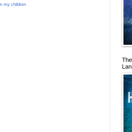
om my children
The
Lan