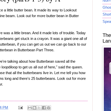
Non-
Ghost
 a little butter bean. It made its way to Lookout
Short
ine beam. Look out for more butter bean in Butter
Spea
e was a little brean. And it made lots of trouble. Today
The
tterbeans get stuck in a crayon. It was a giant one all of
Lan
utterbean, if you can get us out we can go back to our
tterbean in Butterbean Part Three.
're talking about how Butterbean saved all the
loopdiloop to get us all out of here," said the queen.
use that all the butterbeans live in. Let me tell you how
eans long and there's 25 butterbeans. Look out for more
r.
24 PM