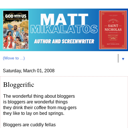
▼
Saturday, March 01, 2008
Bloggerific
The wonderful thing about bloggers
is bloggers are wonderful things
they drink their coffee from mug-gers
they like to lay on bed springs.
Bloggers are cuddly fellas