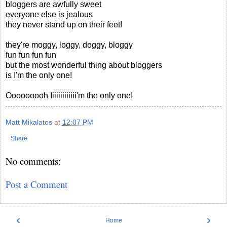
bloggers are awfully sweet
everyone else is jealous
they never stand up on their feet!
they're moggy, loggy, doggy, bloggy
fun fun fun fun
but the most wonderful thing about bloggers
is I'm the only one!
Ooooooooh Iiiiiiiiiiiii'm the only one!
Matt Mikalatos
at
12:07 PM
Share
No comments:
Post a Comment
‹
›
Home