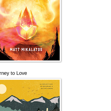
rney to Love