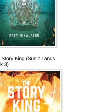
 Story King (Sunlit Lands
k 3)