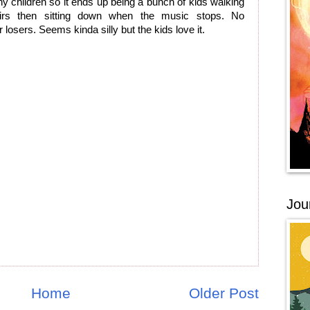
any children so it ends up being a bunch of kids walking
airs then sitting down when the music stops. No
 losers. Seems kinda silly but the kids love it.
Jou
Home
Older Post