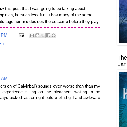
w this post that I was going to be talking about
 opinion, is much less fun. It has many of the same
ets together and decides the outcome before they play.
1 PM
ren
The
Lan
3 AM
version of Calvinball) sounds even worse than than my
 experience sitting on the bleachers waiting to be
ys picked last or right before blind girl and awkward