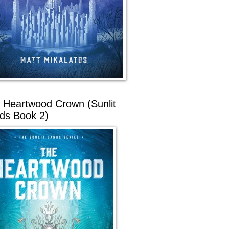
 Heartwood Crown (Sunlit
ds Book 2)