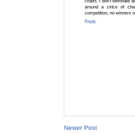
chairs. I don't eliminate 
around a cirlce of ch
competition, no winners or
Reply
Newer Post