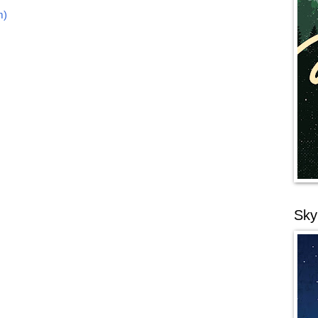
m)
Sky