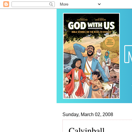
Sunday, March 02, 2008
Calvinball