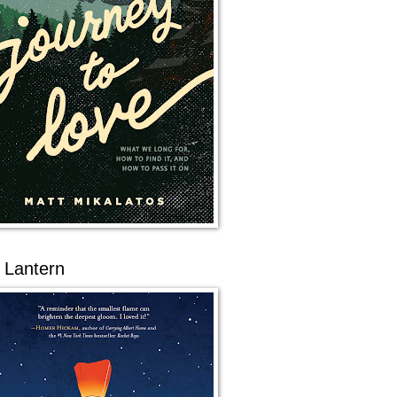
 Lantern