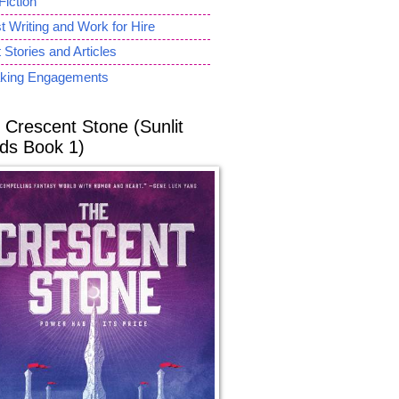
Fiction
 Writing and Work for Hire
 Stories and Articles
king Engagements
 Crescent Stone (Sunlit
ds Book 1)