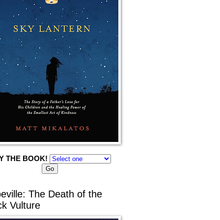
Y THE BOOK!
eville: The Death of the
ck Vulture