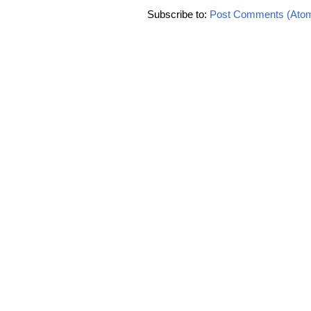
Subscribe to:
Post Comments (Ato