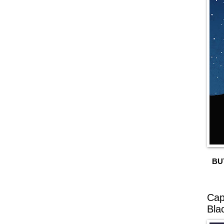
BU
Cap
Bla