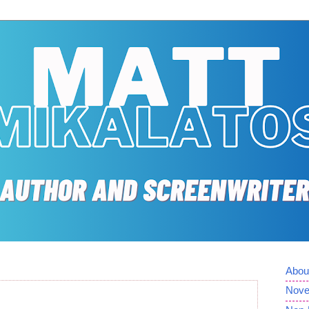
Abou
Nove