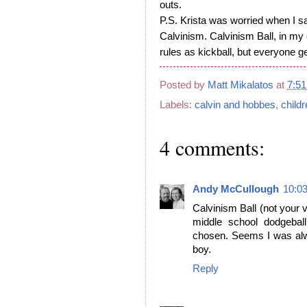
outs.
P.S. Krista was worried when I sa
Calvinism. Calvinism Ball, in my
rules as kickball, but everyone g
Posted by
Matt Mikalatos
at
7:5
Labels:
calvin and hobbes
,
child
4 comments:
Andy McCullough
10:0
Calvinism Ball (not your 
middle school dodgeball
chosen. Seems I was alwa
boy.
Reply