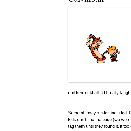
children kickball, all I really ta
Some of today's rules included: D
kids can't find the base (we were u
tag them until they found it, it to