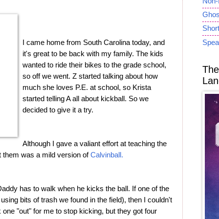
Non-
Ghost
Short
I came home from South Carolina today, and
Spea
it's great to be back with my family. The kids
wanted to ride their bikes to the grade school,
The
so off we went. Z started talking about how
Lan
much she loves P.E. at school, so Krista
started telling A all about kickball. So we
decided to give it a try.
Although I gave a valiant effort at teaching the
ught them was a mild version of
Calvinball.
addy has to walk when he kicks the ball. If one of the
sing bits of trash we found in the field), then I couldn't
ok one "out" for me to stop kicking, but they got four