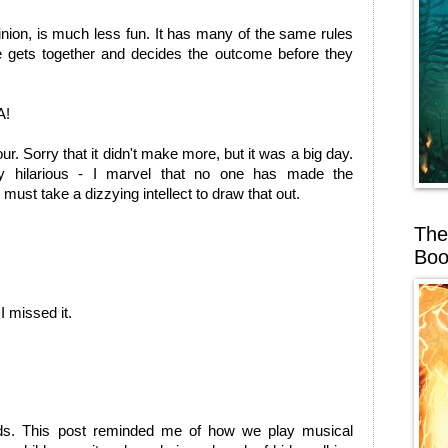
inion, is much less fun. It has many of the same rules
e gets together and decides the outcome before they
A!
r. Sorry that it didn't make more, but it was a big day.
y hilarious - I marvel that no one has made the
 must take a dizzying intellect to draw that out.
The
Boo
 missed it.
lds. This post reminded me of how we play musical