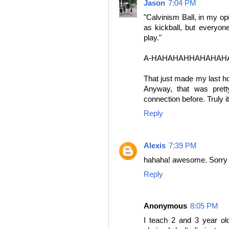
Jason
7:04 PM
"Calvinism Ball, in my op
as kickball, but everyon
play."
A-HAHAHAHHAHAHAH
That just made my last hou
Anyway, that was prett
connection before. Truly it
Reply
Alexis
7:39 PM
hahaha! awesome. Sorry I
Reply
Anonymous
8:05 PM
I teach 2 and 3 year o