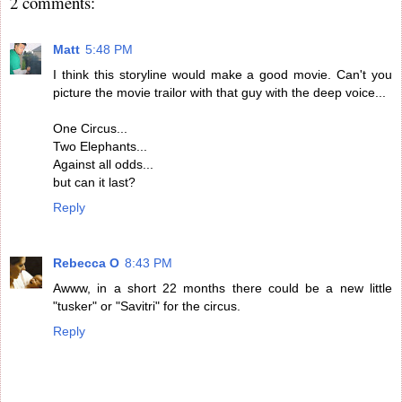
2 comments:
Matt
5:48 PM
I think this storyline would make a good movie. Can't you
picture the movie trailor with that guy with the deep voice...
One Circus...
Two Elephants...
Against all odds...
but can it last?
Reply
Rebecca O
8:43 PM
Awww, in a short 22 months there could be a new little
"tusker" or "Savitri" for the circus.
Reply