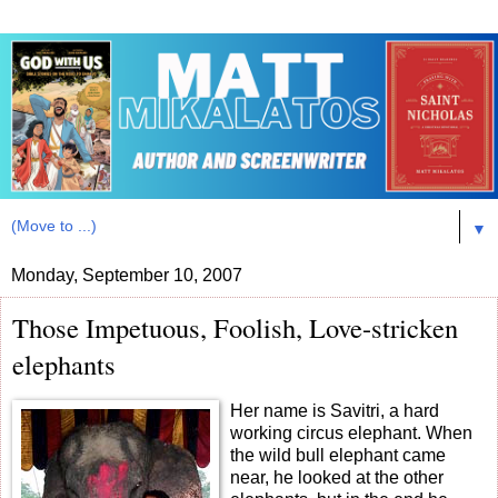
▼
Monday, September 10, 2007
Those Impetuous, Foolish, Love-stricken
elephants
Her name is Savitri, a hard
working circus elephant. When
the wild bull elephant came
near, he looked at the other