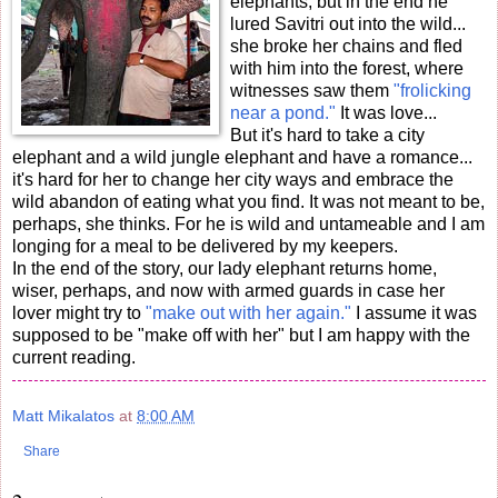
elephants, but in the end he
lured Savitri out into the wild...
she broke her chains and fled
with him into the forest, where
witnesses saw them
"frolicking
near a pond."
It was love...
But it's hard to take a city
elephant and a wild jungle elephant and have a romance...
it's hard for her to change her city ways and embrace the
wild abandon of eating what you find. It was not meant to be,
perhaps, she thinks. For he is wild and untameable and I am
longing for a meal to be delivered by my keepers.
In the end of the story, our lady elephant returns home,
wiser, perhaps, and now with armed guards in case her
lover might try to
"make out with her again."
I assume it was
supposed to be "make off with her" but I am happy with the
current reading.
Matt Mikalatos
at
8:00 AM
Share