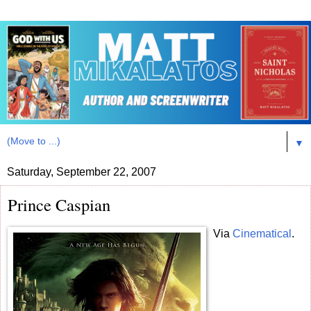
▼
Saturday, September 22, 2007
Prince Caspian
Via
Cinematical
.