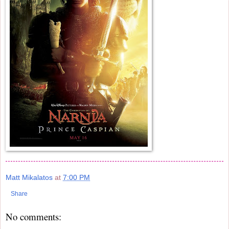
Matt Mikalatos
at
7:00 PM
Share
No comments: