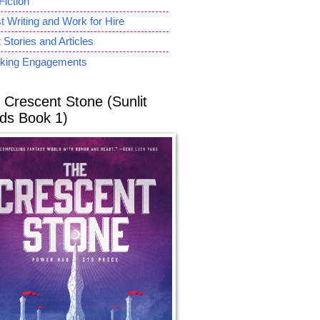
Fiction
 Writing and Work for Hire
 Stories and Articles
king Engagements
 Crescent Stone (Sunlit
ds Book 1)