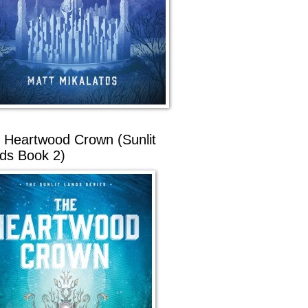
 Heartwood Crown (Sunlit
ds Book 2)