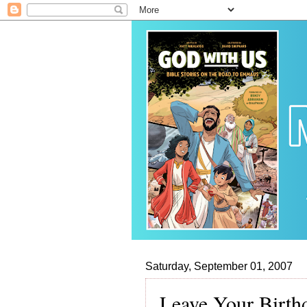
Saturday, September 01, 2007
Leave Your Birth