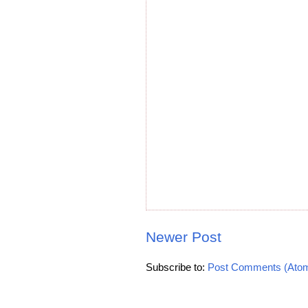
Newer Post
Subscribe to:
Post Comments (Ato