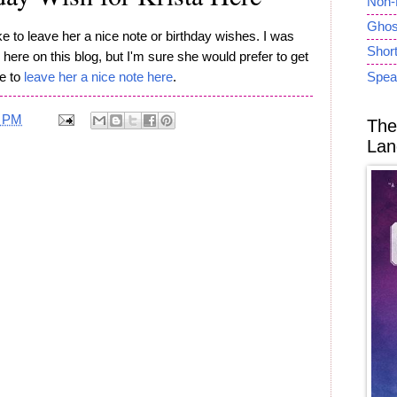
Non-
Ghost
like to leave her a nice note or birthday wishes. I was
Short
here on this blog, but I'm sure she would prefer to get
ee to
leave her a nice note here
.
Spea
1 PM
The
Lan