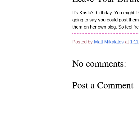
It's Krista's birthday. You might 
going to say you could post them 
them on her own blog. So feel fr
Posted by
Matt Mikalatos
at
1:1
No comments:
Post a Comment