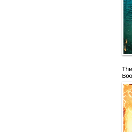
The
Boo