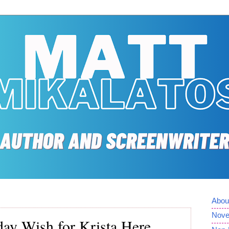
Abou
Nove
day Wish for Krista Here