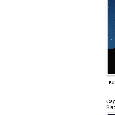
BU
Cap
Bla