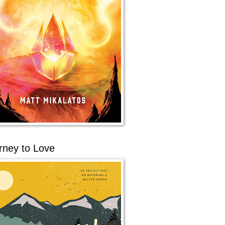
rney to Love