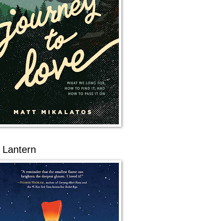
 Lantern