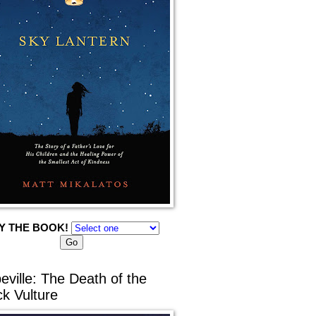
Y THE BOOK!
eville: The Death of the
ck Vulture