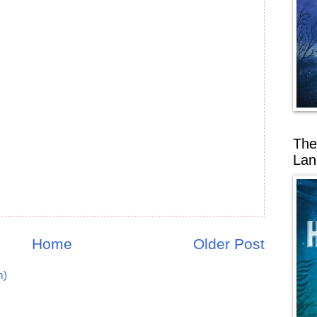
The
Lan
Home
Older Post
m)