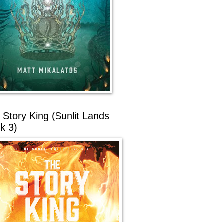
 Story King (Sunlit Lands
k 3)