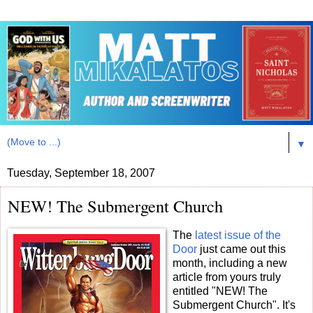
▼
Tuesday, September 18, 2007
NEW! The Submergent Church
The
latest issue of the
Door
just came out this
month, including a new
article from yours truly
entitled "NEW! The
Submergent Church". It's