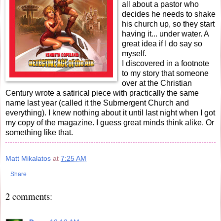
all about a pastor who
decides he needs to shake
his church up, so they start
having it... under water. A
great idea if I do say so
myself.
I discovered in a footnote
to my story that someone
over at the Christian
Century wrote a satirical piece with practically the same
name last year (called it the Submergent Church and
everything). I knew nothing about it until last night when I got
my copy of the magazine. I guess great minds think alike. Or
something like that.
Matt Mikalatos
at
7:25 AM
Share
2 comments: