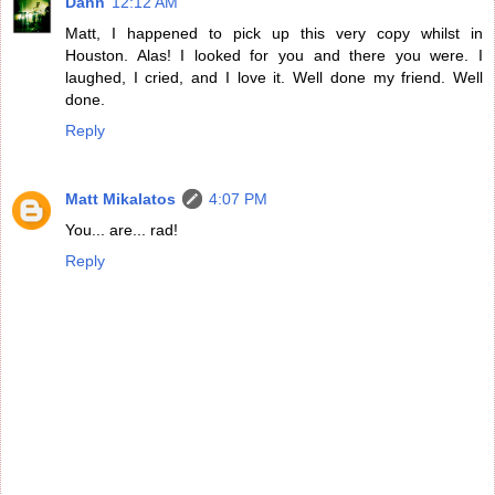
Dann
12:12 AM
Matt, I happened to pick up this very copy whilst in
Houston. Alas! I looked for you and there you were. I
laughed, I cried, and I love it. Well done my friend. Well
done.
Reply
Matt Mikalatos
4:07 PM
You... are... rad!
Reply