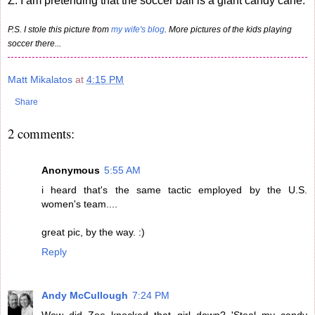
Z: I am pretending that the soccer ball is a giant candy cane.
P.S. I stole this picture from
my wife's blog
. More pictures of the kids playing
soccer there...
Matt Mikalatos
at
4:15 PM
Share
2 comments:
Anonymous
5:55 AM
i heard that's the same tactic employed by the U.S.
women's team....
great pic, by the way. :)
Reply
Andy McCullough
7:24 PM