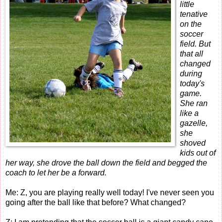
little
tenative
on the
soccer
field. But
that all
changed
during
today's
game.
She ran
like a
gazelle,
she
shoved
kids out of
her way, she drove the ball down the field and begged the
coach to let her be a forward.
Me: Z, you are playing really well today! I've never seen you
going after the ball like that before? What changed?