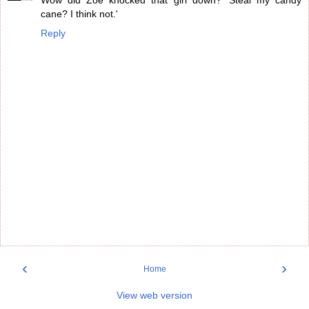
Wow did Zoe knocked that girl down? 'Steal my candy
cane? I think not.'
Reply
‹
›
Home
View web version