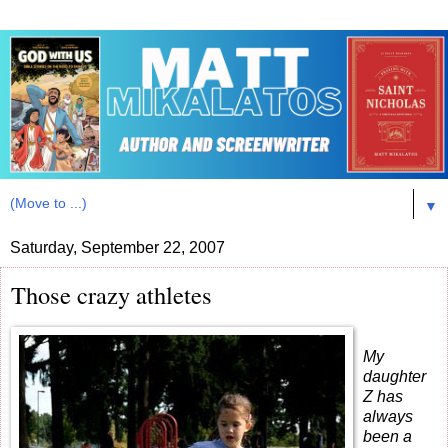
▼
Saturday, September 22, 2007
Those crazy athletes
My
daughter
Z has
always
been a