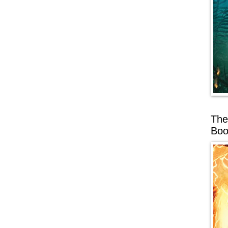
The
Boo