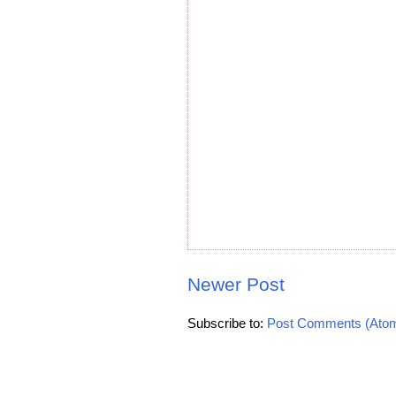
Newer Post
Subscribe to:
Post Comments (Ato