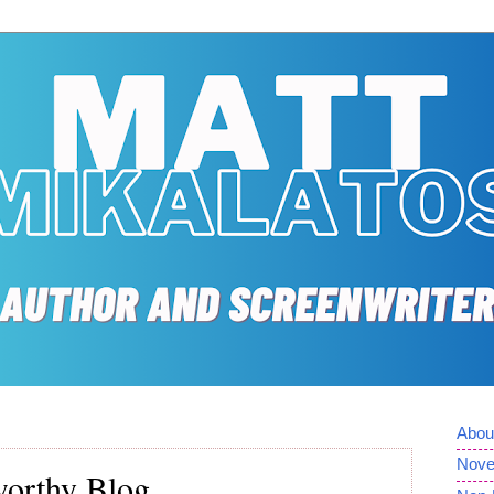
Abou
Nove
orthy Blog