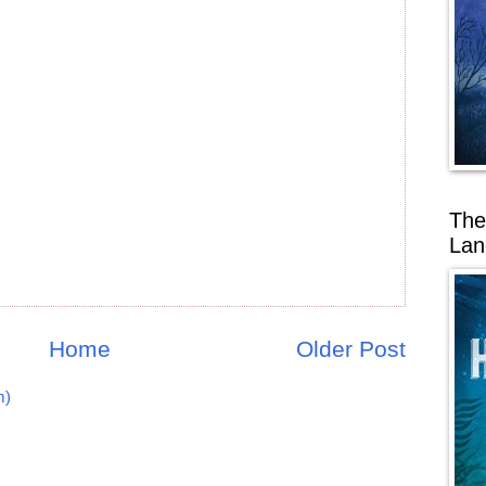
The
Lan
Home
Older Post
m)