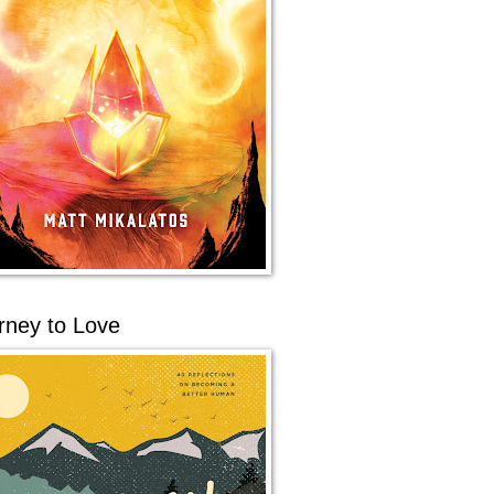
rney to Love