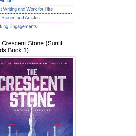
Fiction
 Writing and Work for Hire
 Stories and Articles
king Engagements
 Crescent Stone (Sunlit
ds Book 1)