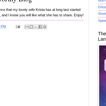
Non-
Ghost
e that my lovely wife Krista has at long last started
Short
, and I know you will like what she has to share. Enjoy!
Spea
7 PM
The
Lan