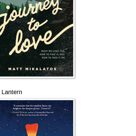
 Lantern