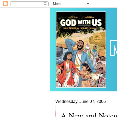
Wednesday, June 07, 2006
A New and Notew