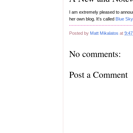
I am extremely pleased to announc
her own blog. It's called
Blue Sky
Posted by
Matt Mikalatos
at
9:4
No comments:
Post a Comment