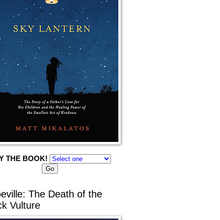
Y THE BOOK!
eville: The Death of the
ck Vulture