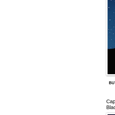
BU
Cap
Bla