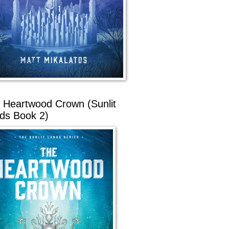
 Heartwood Crown (Sunlit
ds Book 2)