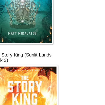
 Story King (Sunlit Lands
k 3)