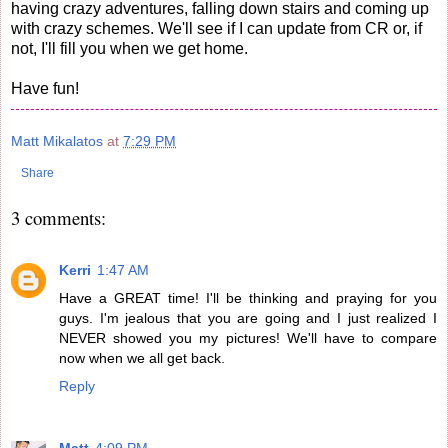
having crazy adventures, falling down stairs and coming up
with crazy schemes. We'll see if I can update from CR or, if
not, I'll fill you when we get home.
Have fun!
Matt Mikalatos
at
7:29 PM
Share
3 comments:
Kerri
1:47 AM
Have a GREAT time! I'll be thinking and praying for you
guys. I'm jealous that you are going and I just realized I
NEVER showed you my pictures! We'll have to compare
now when we all get back.
Reply