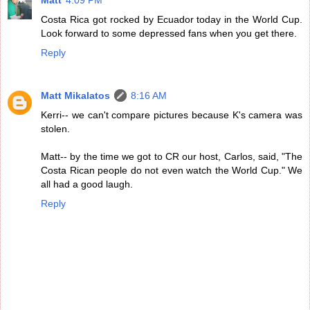
Matt
4:09 PM
Costa Rica got rocked by Ecuador today in the World Cup.
Look forward to some depressed fans when you get there.
Reply
Matt Mikalatos
8:16 AM
Kerri-- we can't compare pictures because K's camera was
stolen.
Matt-- by the time we got to CR our host, Carlos, said, "The
Costa Rican people do not even watch the World Cup." We
all had a good laugh.
Reply