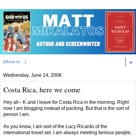
▼
Wednesday, June 14, 2006
Costa Rica, here we come
Hey all-- K and I leave for Costa Rica in the morning. Right
now I am blogging instead of packing. But that is the sort of
person I am.
As you know, I am sort of the Lucy Ricardo of the
international travel set. I am always meeting famous people,