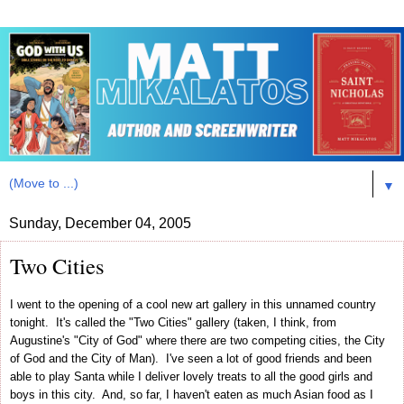
▼
Sunday, December 04, 2005
Two Cities
I went to the opening of a cool new art gallery in this unnamed country
tonight. It's called the "Two Cities" gallery (taken, I think, from
Augustine's "City of God" where there are two competing cities, the City
of God and the City of Man). I've seen a lot of good friends and been
able to play Santa while I deliver lovely treats to all the good girls and
boys in this city. And, so far, I haven't eaten as much Asian food as I