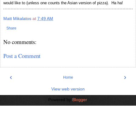
would like to (unless one counts the Asian version of pizza). Ha ha!
Matt Mikalatos
at
7:49 AM
Share
No comments:
Post a Comment
‹
›
Home
View web version
Powered by
Blogger
.