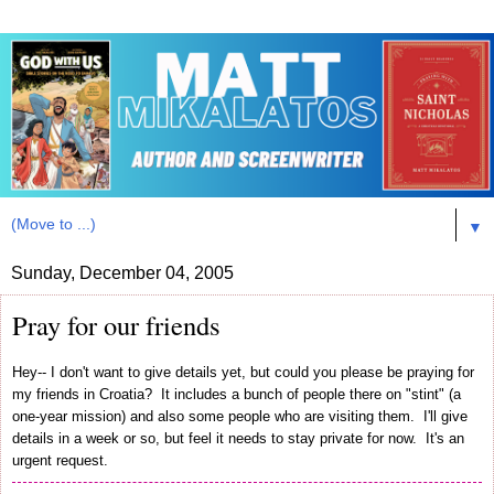
▼
Sunday, December 04, 2005
Pray for our friends
Hey-- I don't want to give details yet, but could you please be praying for
my friends in Croatia? It includes a bunch of people there on "stint" (a
one-year mission) and also some people who are visiting them. I'll give
details in a week or so, but feel it needs to stay private for now. It's an
urgent request.