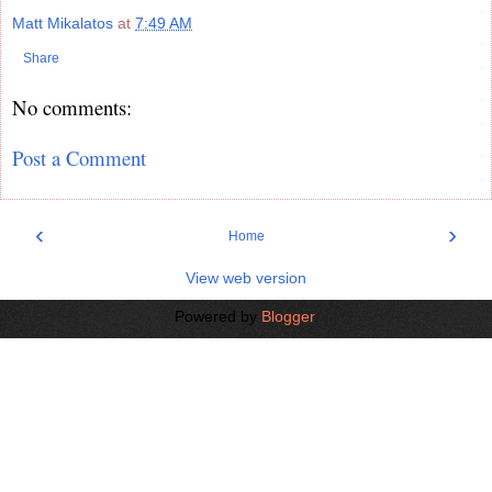
Matt Mikalatos
at
7:49 AM
Share
No comments:
Post a Comment
‹
›
Home
View web version
Powered by
Blogger
.