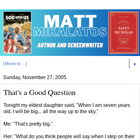
▼
Sunday, November 27, 2005
That's a Good Question
Tonight my eldest daughter said, "When I am seven years
old, I will be big... all the way up to the sky."
Me: "That's pretty big."
Her: "What do you think people will say when I step on their