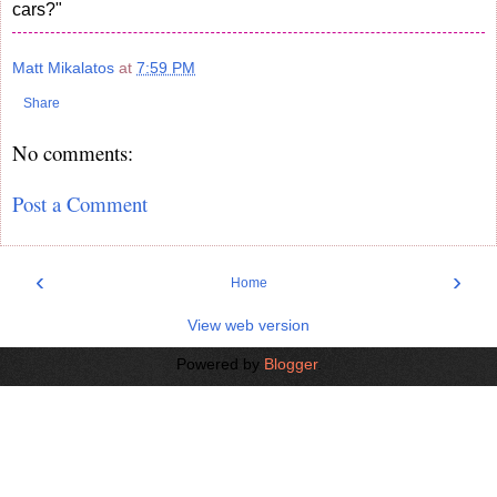
cars?"
Matt Mikalatos
at
7:59 PM
Share
No comments:
Post a Comment
‹
›
Home
View web version
Powered by
Blogger
.