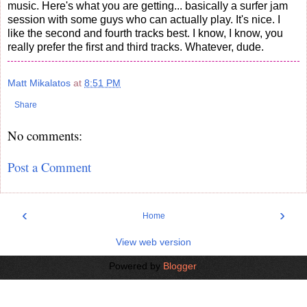
music. Here's what you are getting... basically a surfer jam
session with some guys who can actually play. It's nice. I
like the second and fourth tracks best. I know, I know, you
really prefer the first and third tracks. Whatever, dude.
Matt Mikalatos
at
8:51 PM
Share
No comments:
Post a Comment
‹
›
Home
View web version
Powered by
Blogger
.