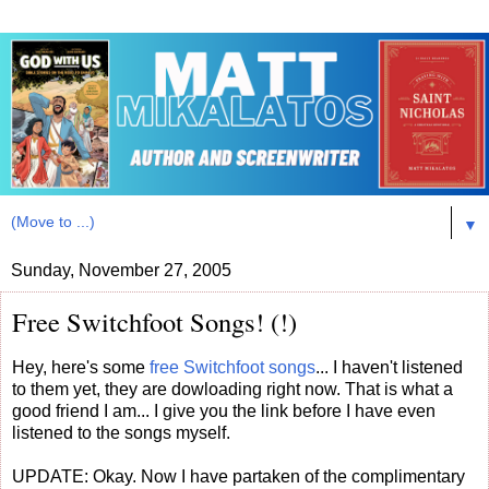
▼
Sunday, November 27, 2005
Free Switchfoot Songs! (!)
Hey, here's some
free Switchfoot songs
... I haven't listened
to them yet, they are dowloading right now. That is what a
good friend I am... I give you the link before I have even
listened to the songs myself.
UPDATE: Okay. Now I have partaken of the complimentary