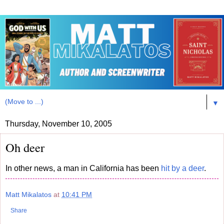
▼
Thursday, November 10, 2005
Oh deer
In other news, a man in California has been
hit by a deer
.
Matt Mikalatos
at
10:41 PM
Share