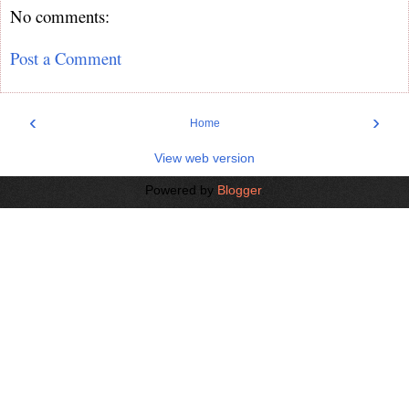
No comments:
Post a Comment
‹
›
Home
View web version
Powered by
Blogger
.