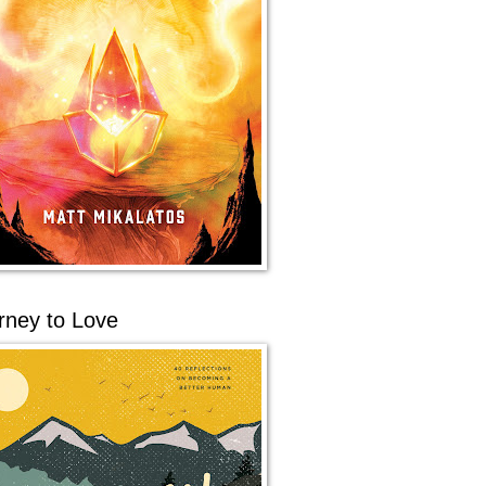
rney to Love