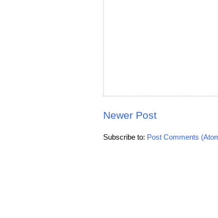
Newer Post
Subscribe to:
Post Comments (Ato