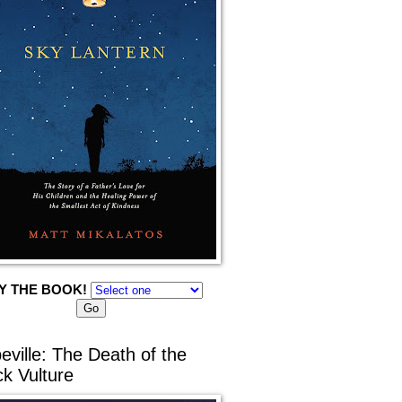
Y THE BOOK!
eville: The Death of the
ck Vulture