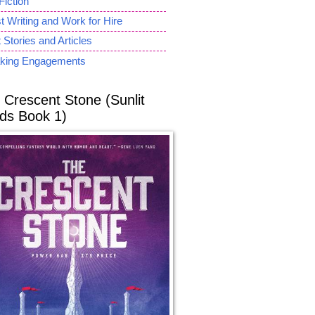
Fiction
 Writing and Work for Hire
 Stories and Articles
king Engagements
 Crescent Stone (Sunlit
ds Book 1)