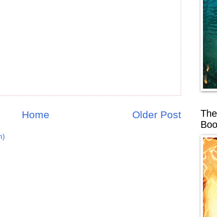
The
Home
Older Post
Boo
m)