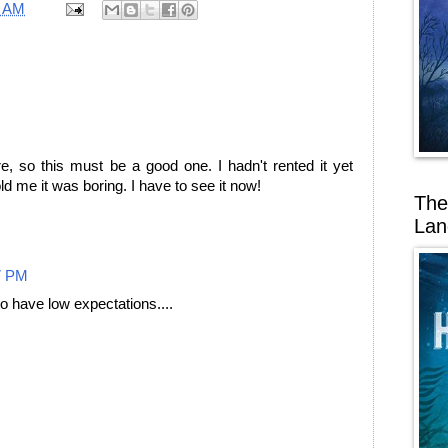
7 AM
, so this must be a good one. I hadn't rented it yet
 me it was boring. I have to see it now!
The
Lan
7 PM
to have low expectations....