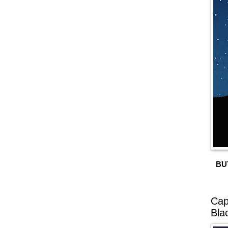
BU
Cap
Bla