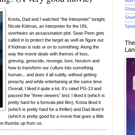
Non-
Ghost
Short
Krista, Dad and I watched "the Interpreter" tonight.
Nicole Kidman, an interpreter for the UN,
Spea
overhears an assassination plot. Sean Penn gets
called in to protect the target as well as figure out
The
if Kidman is nuts or on to something. Along the
Lan
way the movie deals with themes of loss,
grieving, genocide, revenge, love, heroism and
how to transform our culture into something
human... and does it all subtly, without getting
preachy and while entertaining at the same time.
Overall, I liked it quite a lot. It's rated PG-13 and
passed the "three viewers" test: I liked it (which is
pretty hard for a formula-plot film), Krista liked it
(which is pretty hard for a thriller) and Dad liked it
(which is pretty good for a movie that goes a little
ree thumbs up from us.