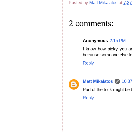
Posted by
Matt Mikalatos
at
7:3
2 comments:
Anonymous
2:15 PM
I know how picky you are
because someone else told
Reply
Matt Mikalatos
10:3
Part of the trick might be 
Reply