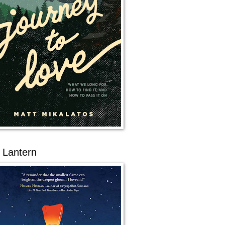
 Lantern