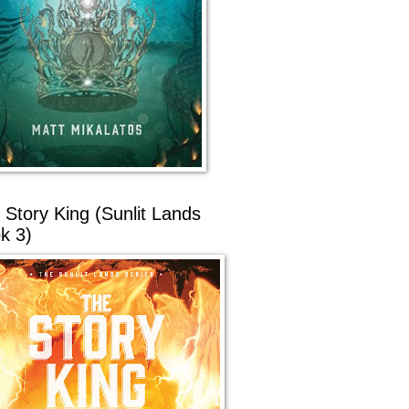
 Story King (Sunlit Lands
k 3)