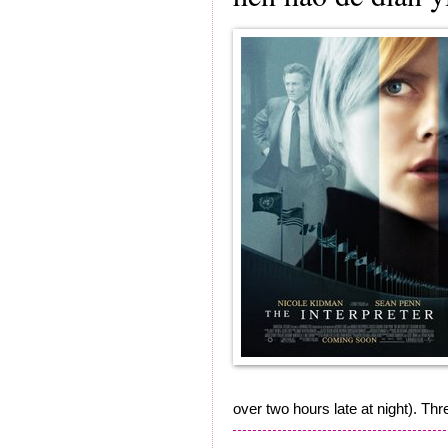
over two hours late at night). Th