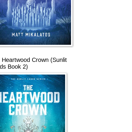
 Heartwood Crown (Sunlit
ds Book 2)