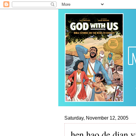
Saturday, November 12, 2005
hen hao de dian 