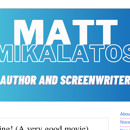
Abou
Nove
ying! (A very good movie)