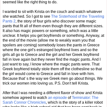
seemed like the right thing to do.
I wanted to sit with Krista on the couch and watch whatever
she watched. So I got to see
The Sisterhood of the Traveling
Pants 2
, the story of four girls who discover some magic
pants that fit all of them even though they are different sizes.
It also has magic powers or something, which was a little
unclear. It helps you get boyfriends or something. Anyway, at
the end of the movie (allow me to weakly warn you that
spoilers are coming) somebody loses the pants in Greece
where the one girl's estranged boyfriend lives and so the
girls all go to Greece and the girl and her Greek boyfriend
fall in love again but they never find the magic pants. And I
just want to say, I know where the magic pants were. That
Greek boyfriend totally stole them off the clothesline so that
the girl would come to Greece and fall in love with him.
Because that' s the way we Greek men go about things. We
trick our women into loving us. P.S. Don't tell Krista.
After that I was needing a different flavor of show and Krista
somehow agreed to watch
an episode
of
Terminator: The
Sarah Connor Chronicles
, which is the story of a killer robot