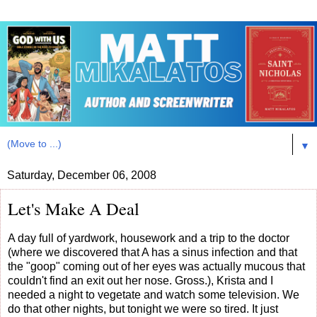
▼
Saturday, December 06, 2008
Let's Make A Deal
A day full of yardwork, housework and a trip to the doctor
(where we discovered that A has a sinus infection and that
the "goop" coming out of her eyes was actually mucous that
couldn't find an exit out her nose. Gross.), Krista and I
needed a night to vegetate and watch some television. We
do that other nights, but tonight we were so tired. It just