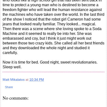
who looks like a high school girl that has been sent back in
time to protect a young man who is destined to become a
freedom fighter who will lead the human resistance against
the machines who have taken over the world. In the last third
of the show I noticed that the robot girl Cameron had some
jeans that looked really familiar. They looked... magical.
Then there was a scene where she loving spoke to a Soda
Machine and it seemed to really be into her. She was
embarassed and coy, but I think it just might work out
between those two crazy kids. She called all her best friends
and they downloaded the whole night and studied it
carefully.
Now it is time for bed. Good night, sweet revolutionaries.
Sleep well.
Matt Mikalatos
at
10:34 PM
Share
No comments: