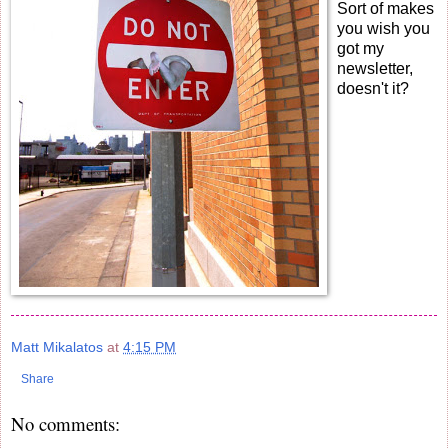
Sort of makes
you wish you
got my
newsletter,
doesn't it?
Matt Mikalatos
at
4:15 PM
Share
No comments: