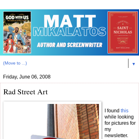
▼
Friday, June 06, 2008
Rad Street Art
I found
this
while looking
for pictures for
my
newsletter.